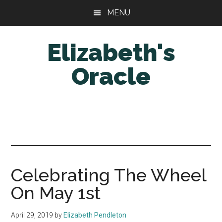
Skip
Skip
MENU
to
to
main
primary
Elizabeth's
content
sidebar
Oracle
Celebrating The Wheel
On May 1st
April 29, 2019
by
Elizabeth Pendleton