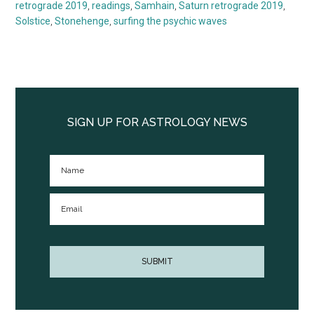
retrograde 2019
,
readings
,
Samhain
,
Saturn retrograde 2019
,
Solstice
,
Stonehenge
,
surfing the psychic waves
Primary
Sidebar
SIGN UP FOR ASTROLOGY NEWS