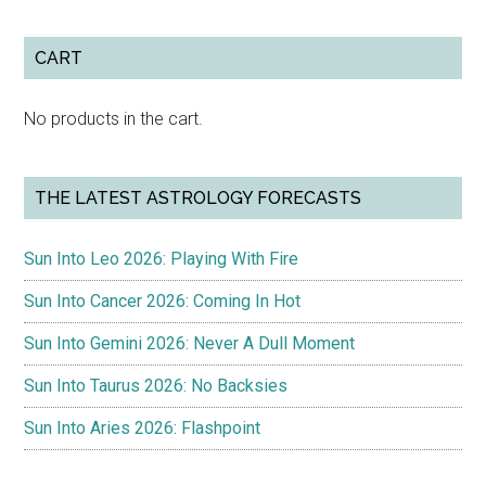
CART
No products in the cart.
THE LATEST ASTROLOGY FORECASTS
Sun Into Leo 2026: Playing With Fire
Sun Into Cancer 2026: Coming In Hot
Sun Into Gemini 2026: Never A Dull Moment
Sun Into Taurus 2026: No Backsies
Sun Into Aries 2026: Flashpoint