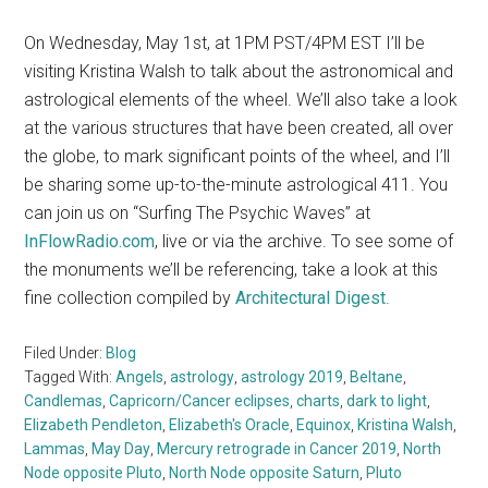
On Wednesday, May 1st, at 1PM PST/4PM EST I’ll be
visiting Kristina Walsh to talk about the astronomical and
astrological elements of the wheel. We’ll also take a look
at the various structures that have been created, all over
the globe, to mark significant points of the wheel, and I’ll
be sharing some up-to-the-minute astrological 411. You
can join us on “Surfing The Psychic Waves” at
InFlowRadio.com
, live or via the archive. To see some of
the monuments we’ll be referencing, take a look at this
fine collection compiled by
Architectural Digest
.
Filed Under:
Blog
Tagged With:
Angels
,
astrology
,
astrology 2019
,
Beltane
,
Candlemas
,
Capricorn/Cancer eclipses
,
charts
,
dark to light
,
Elizabeth Pendleton
,
Elizabeth's Oracle
,
Equinox
,
Kristina Walsh
,
Lammas
,
May Day
,
Mercury retrograde in Cancer 2019
,
North
Node opposite Pluto
,
North Node opposite Saturn
,
Pluto