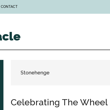
CONTACT
acle
Stonehenge
Celebrating The Wheel 