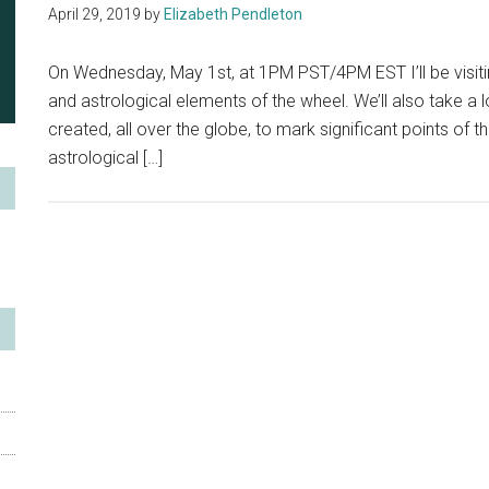
April 29, 2019
by
Elizabeth Pendleton
On Wednesday, May 1st, at 1PM PST/4PM EST I’ll be visitin
and astrological elements of the wheel. We’ll also take a 
created, all over the globe, to mark significant points of 
astrological […]