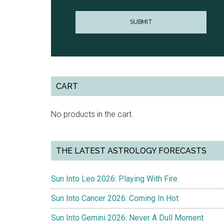
CART
No products in the cart.
THE LATEST ASTROLOGY FORECASTS
Sun Into Leo 2026: Playing With Fire
Sun Into Cancer 2026: Coming In Hot
Sun Into Gemini 2026: Never A Dull Moment