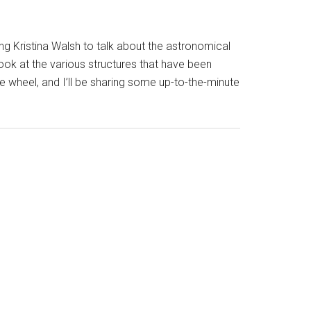
g Kristina Walsh to talk about the astronomical
look at the various structures that have been
the wheel, and I’ll be sharing some up-to-the-minute