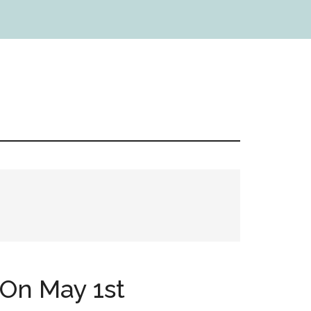
On May 1st