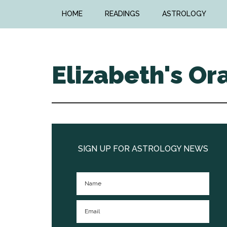
Skip
Skip
HOME
READINGS
ASTROLOGY
to
to
main
primary
content
sidebar
Elizabeth's Or
Primary
Sidebar
SIGN UP FOR ASTROLOGY NEWS