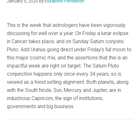
January 5, 2020
by
Elizabeth Pendleton
This is the week that astrologers have been vigorously
discussing for well over a year. On Friday a lunar eclipse
in Cancer takes place, and on Sunday Saturn conjoins
Pluto. Add Uranus going direct under Friday’s full moon to
this major cosmic mix, and the assertions that this is an
impactful week are right on target. The Saturn Pluto
conjunction happens only once every 34 years, so is
viewed as a trend setting alignment. Both planets, along
with the South Node, Sun, Mercury and Jupiter, are in
industrious Capricorn, the sign of institutions,
governments and big business.