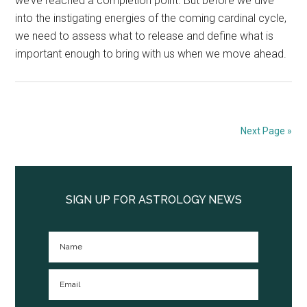
we’ve reached a completion point. But before we dive
into the instigating energies of the coming cardinal cycle,
we need to assess what to release and define what is
important enough to bring with us when we move ahead.
Next Page »
Primary
Sidebar
SIGN UP FOR ASTROLOGY NEWS