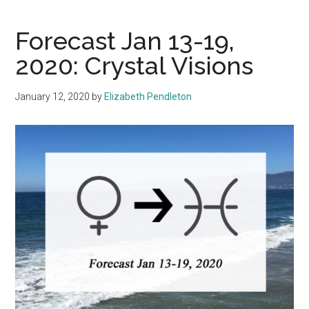
Forecast Jan 13-19,
2020: Crystal Visions
January 12, 2020
by
Elizabeth Pendleton