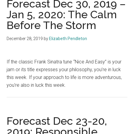
Forecast Dec 30, 2019 –
Jan 5, 2020: The Calm
Before The Storm
December 28, 2019
by
Elizabeth Pendleton
If the classic Frank Sinatra tune “Nice And Easy” is your
jam or its title expresses your philosophy, you’re in luck
this week. If your approach to life is more adventurous,
you’re also in luck this week.
Forecast Dec 23-20,
2019: Responsible