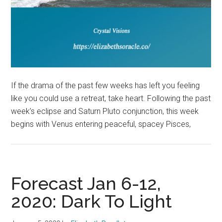
If the drama of the past few weeks has left you feeling
like you could use a retreat, take heart. Following the past
week’s eclipse and Saturn Pluto conjunction, this week
begins with Venus entering peaceful, spacey Pisces,
Forecast Jan 6-12,
2020: Dark To Light