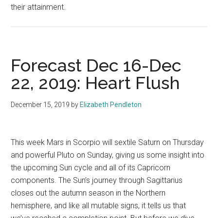
their attainment.
Forecast Dec 16-Dec
22, 2019: Heart Flush
December 15, 2019
by
Elizabeth Pendleton
This week Mars in Scorpio will sextile Saturn on Thursday
and powerful Pluto on Sunday, giving us some insight into
the upcoming Sun cycle and all of its Capricorn
components. The Sun’s journey through Sagittarius
closes out the autumn season in the Northern
hemisphere, and like all mutable signs, it tells us that