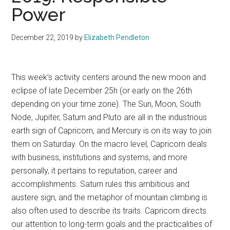
Power
December 22, 2019
by
Elizabeth Pendleton
This week’s activity centers around the new moon and
eclipse of late December 25h (or early on the 26th
depending on your time zone). The Sun, Moon, South
Node, Jupiter, Saturn and Pluto are all in the industrious
earth sign of Capricorn, and Mercury is on its way to join
them on Saturday. On the macro level, Capricorn deals
with business, institutions and systems, and more
personally, it pertains to reputation, career and
accomplishments. Saturn rules this ambitious and
austere sign, and the metaphor of mountain climbing is
also often used to describe its traits. Capricorn directs
our attention to long-term goals and the practicalities of