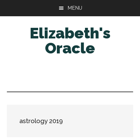
Skip
Skip
MENU
to
to
main
primary
Elizabeth's
content
sidebar
Oracle
astrology 2019