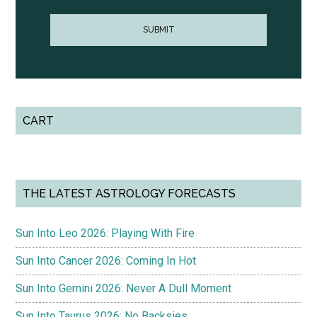
CART
THE LATEST ASTROLOGY FORECASTS
Sun Into Leo 2026: Playing With Fire
Sun Into Cancer 2026: Coming In Hot
Sun Into Gemini 2026: Never A Dull Moment
Sun Into Taurus 2026: No Backsies