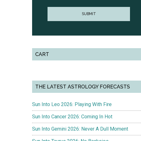
CART
THE LATEST ASTROLOGY FORECASTS
Sun Into Leo 2026: Playing With Fire
Sun Into Cancer 2026: Coming In Hot
Sun Into Gemini 2026: Never A Dull Moment