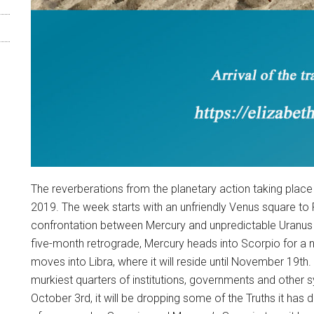
The reverberations from the planetary action taking place
2019. The week starts with an unfriendly Venus square t
confrontation between Mercury and unpredictable Uranus 
five-month retrograde, Mercury heads into Scorpio for a 
moves into Libra, where it will reside until November 19th. 
murkiest quarters of institutions, governments and other s
October 3rd, it will be dropping some of the Truths it has 