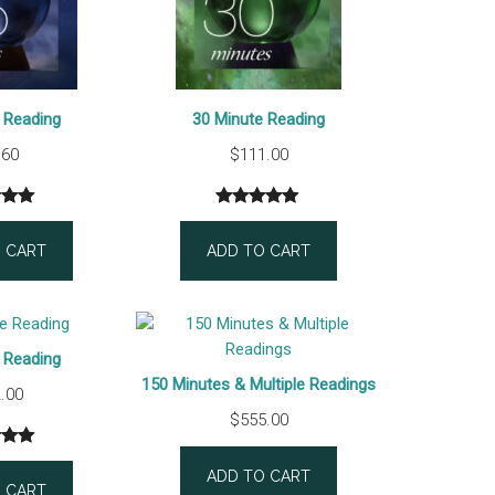
 Reading
30 Minute Reading
.60
$
111.00
5.00
Rated
1
5.00
 5
out of 5
 CART
ADD TO CART
 on
based on
mer
customer
gs
rating
 Reading
150 Minutes & Multiple Readings
.00
$
555.00
5.00
ADD TO CART
 5
 CART