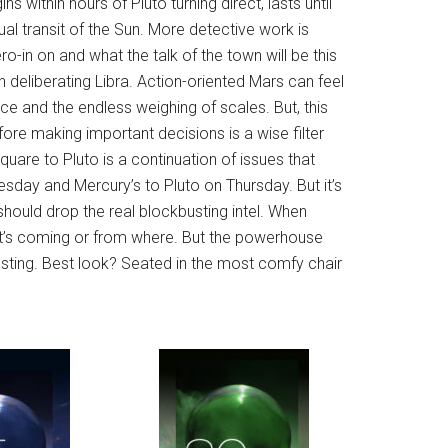
s within hours of Pluto turning direct, lasts until
al transit of the Sun. More detective work is
ro-in on and what the talk of the town will be this
h deliberating Libra. Action-oriented Mars can feel
nce and the endless weighing of scales. But, this
ore making important decisions is a wise filter
uare to Pluto is a continuation of issues that
sday and Mercury’s to Pluto on Thursday. But it’s
hould drop the real blockbusting intel. When
hat’s coming or from where. But the powerhouse
resting. Best look? Seated in the most comfy chair