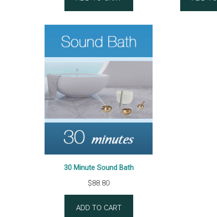
based on
based
customer
custo
rating
rating
30 Minute Sound Bath
$
88.80
ADD TO CART