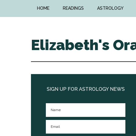
Skip
Skip
HOME
READINGS
ASTROLOGY
to
to
main
primary
content
sidebar
Elizabeth's Or
Primary
Sidebar
SIGN UP FOR ASTROLOGY NEWS