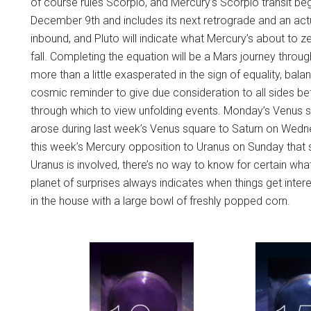
of course rules Scorpio, and Mercury’s Scorpio transit begin
December 9th and includes its next retrograde and an actu
inbound, and Pluto will indicate what Mercury’s about to ze
fall. Completing the equation will be a Mars journey throug
more than a little exasperated in the sign of equality, bala
cosmic reminder to give due consideration to all sides bef
through which to view unfolding events. Monday’s Venus sq
arose during last week’s Venus square to Saturn on Wedne
this week’s Mercury opposition to Uranus on Sunday that s
Uranus is involved, there’s no way to know for certain w
planet of surprises always indicates when things get inte
in the house with a large bowl of freshly popped corn.