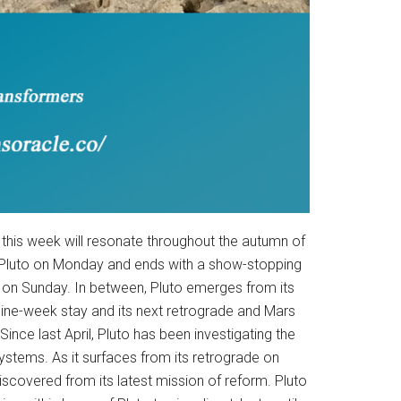
 this week will resonate throughout the autumn of
o Pluto on Monday and ends with a show-stopping
on Sunday. In between, Pluto emerges from its
nine-week stay and its next retrograde and Mars
Since last April, Pluto has been investigating the
ystems. As it surfaces from its retrograde on
discovered from its latest mission of reform. Pluto