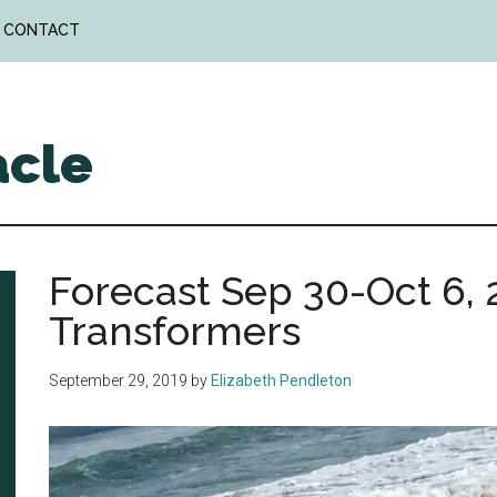
CONTACT
acle
Forecast Sep 30-Oct 6, 2
Transformers
September 29, 2019
by
Elizabeth Pendleton