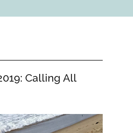
019: Calling All