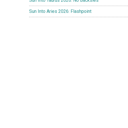
Sun Into Taurus 2026: No Backsies
Sun Into Aries 2026: Flashpoint