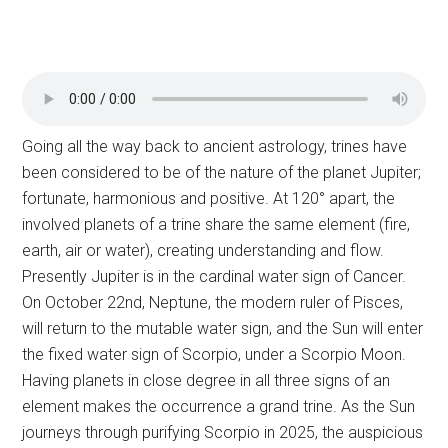
Going all the way back to ancient astrology, trines have
been considered to be of the nature of the planet Jupiter;
fortunate, harmonious and positive. At 120° apart, the
involved planets of a trine share the same element (fire,
earth, air or water), creating understanding and flow.
Presently Jupiter is in the cardinal water sign of Cancer.
On October 22nd, Neptune, the modern ruler of Pisces,
will return to the mutable water sign, and the Sun will enter
the fixed water sign of Scorpio, under a Scorpio Moon.
Having planets in close degree in all three signs of an
element makes the occurrence a grand trine. As the Sun
journeys through purifying Scorpio in 2025, the auspicious