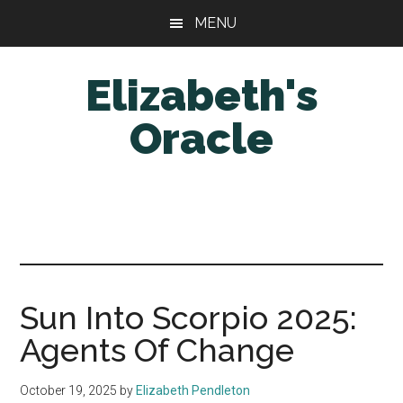
Skip
Skip
MENU
to
to
main
primary
Elizabeth's
content
sidebar
Oracle
Sun Into Scorpio 2025:
Agents Of Change
October 19, 2025
by
Elizabeth Pendleton