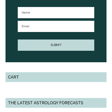
CART
THE LATEST ASTROLOGY FORECASTS