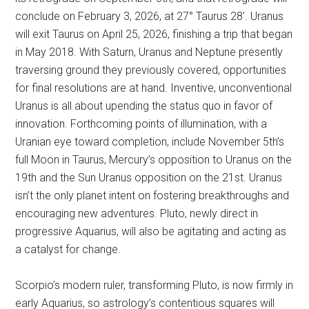
conclude on February 3, 2026, at 27° Taurus 28′. Uranus
will exit Taurus on April 25, 2026, finishing a trip that began
in May 2018. With Saturn, Uranus and Neptune presently
traversing ground they previously covered, opportunities
for final resolutions are at hand. Inventive, unconventional
Uranus is all about upending the status quo in favor of
innovation. Forthcoming points of illumination, with a
Uranian eye toward completion, include November 5th’s
full Moon in Taurus, Mercury’s opposition to Uranus on the
19th and the Sun Uranus opposition on the 21st. Uranus
isn’t the only planet intent on fostering breakthroughs and
encouraging new adventures. Pluto, newly direct in
progressive Aquarius, will also be agitating and acting as
a catalyst for change.
Scorpio’s modern ruler, transforming Pluto, is now firmly in
early Aquarius, so astrology’s contentious squares will