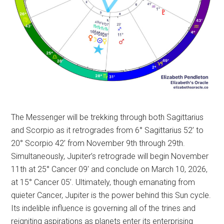
The Messenger will be trekking through both Sagittarius
and Scorpio as it retrogrades from 6° Sagittarius 52’ to
20° Scorpio 42’ from November 9th through 29th.
Simultaneously, Jupiter’s retrograde will begin November
11th at 25° Cancer 09′ and conclude on March 10, 2026,
at 15° Cancer 05’. Ultimately, though emanating from
quieter Cancer, Jupiter is the power behind this Sun cycle.
Its indelible influence is governing all of the trines and
reigniting aspirations as planets enter its enterprising