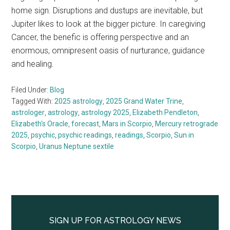
home sign. Disruptions and dustups are inevitable, but
Jupiter likes to look at the bigger picture. In caregiving
Cancer, the benefic is offering perspective and an
enormous, omnipresent oasis of nurturance, guidance
and healing.
Filed Under:
Blog
Tagged With:
2025 astrology
,
2025 Grand Water Trine
,
astrologer
,
astrology
,
astrology 2025
,
Elizabeth Pendleton
,
Elizabeth's Oracle
,
forecast
,
Mars in Scorpio
,
Mercury retrograde
2025
,
psychic
,
psychic readings
,
readings
,
Scorpio
,
Sun in
Scorpio
,
Uranus Neptune sextile
Primary
Sidebar
SIGN UP FOR ASTROLOGY NEWS