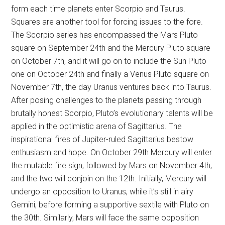
form each time planets enter Scorpio and Taurus.
Squares are another tool for forcing issues to the fore.
The Scorpio series has encompassed the Mars Pluto
square on September 24th and the Mercury Pluto square
on October 7th, and it will go on to include the Sun Pluto
one on October 24th and finally a Venus Pluto square on
November 7th, the day Uranus ventures back into Taurus.
After posing challenges to the planets passing through
brutally honest Scorpio, Pluto’s evolutionary talents will be
applied in the optimistic arena of Sagittarius. The
inspirational fires of Jupiter-ruled Sagittarius bestow
enthusiasm and hope. On October 29th Mercury will enter
the mutable fire sign, followed by Mars on November 4th,
and the two will conjoin on the 12th. Initially, Mercury will
undergo an opposition to Uranus, while it’s still in airy
Gemini, before forming a supportive sextile with Pluto on
the 30th. Similarly, Mars will face the same opposition