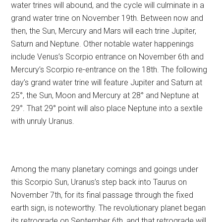
water trines will abound, and the cycle will culminate in a
grand water trine on November 19th. Between now and
then, the Sun, Mercury and Mars will each trine Jupiter,
Saturn and Neptune. Other notable water happenings
include Venus’s Scorpio entrance on November 6th and
Mercury’s Scorpio re-entrance on the 18th. The following
day’s grand water trine will feature Jupiter and Saturn at
25°, the Sun, Moon and Mercury at 28° and Neptune at
29°. That 29° point will also place Neptune into a sextile
with unruly Uranus.
Among the many planetary comings and goings under
this Scorpio Sun, Uranus’s step back into Taurus on
November 7th, for its final passage through the fixed
earth sign, is noteworthy. The revolutionary planet began
its retrograde on September 6th, and that retrograde will