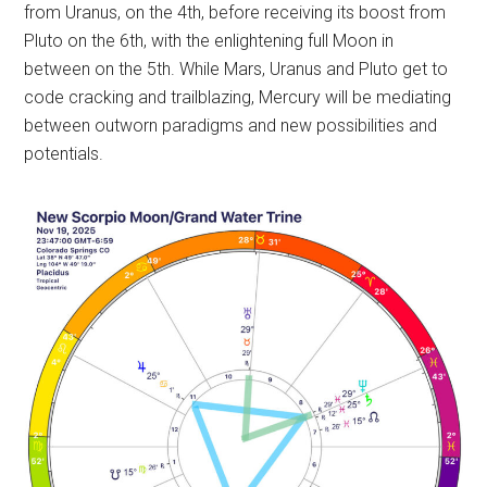
from Uranus, on the 4th, before receiving its boost from
Pluto on the 6th, with the enlightening full Moon in
between on the 5th. While Mars, Uranus and Pluto get to
code cracking and trailblazing, Mercury will be mediating
between outworn paradigms and new possibilities and
potentials.