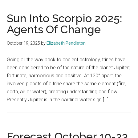
Sun Into Scorpio 2025:
Agents Of Change
October 19, 2025
by
Elizabeth Pendleton
Going all the way back to ancient astrology, trines have
been considered to be of the nature of the planet Jupiter;
fortunate, harmonious and positive. At 120° apart, the
involved planets of a trine share the same element (fire,
earth, air or water), creating understanding and flow.
Presently Jupiter is in the cardinal water sign […]
Forecast October 10-23,