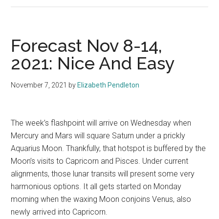
Forecast Nov 8-14,
2021: Nice And Easy
November 7, 2021
by
Elizabeth Pendleton
The week’s flashpoint will arrive on Wednesday when
Mercury and Mars will square Saturn under a prickly
Aquarius Moon. Thankfully, that hotspot is buffered by the
Moon’s visits to Capricorn and Pisces. Under current
alignments, those lunar transits will present some very
harmonious options. It all gets started on Monday
morning when the waxing Moon conjoins Venus, also
newly arrived into Capricorn.