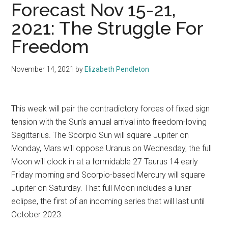
Forecast Nov 15-21,
2021: The Struggle For
Freedom
November 14, 2021
by
Elizabeth Pendleton
This week will pair the contradictory forces of fixed sign
tension with the Sun’s annual arrival into freedom-loving
Sagittarius. The Scorpio Sun will square Jupiter on
Monday, Mars will oppose Uranus on Wednesday, the full
Moon will clock in at a formidable 27 Taurus 14 early
Friday morning and Scorpio-based Mercury will square
Jupiter on Saturday. That full Moon includes a lunar
eclipse, the first of an incoming series that will last until
October 2023.