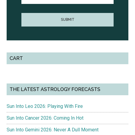
CART
THE LATEST ASTROLOGY FORECASTS
Sun Into Leo 2026: Playing With Fire
Sun Into Cancer 2026: Coming In Hot
Sun Into Gemini 2026: Never A Dull Moment