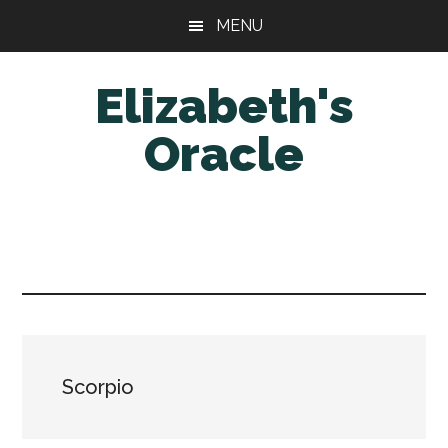
Skip
Skip
MENU
to
to
main
primary
Elizabeth's
content
sidebar
Oracle
Scorpio