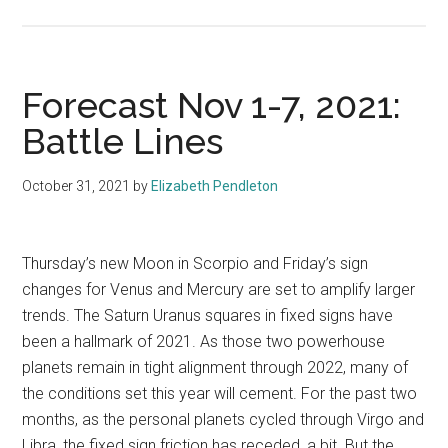
Forecast Nov 1-7, 2021:
Battle Lines
October 31, 2021
by
Elizabeth Pendleton
Thursday’s new Moon in Scorpio and Friday’s sign
changes for Venus and Mercury are set to amplify larger
trends. The Saturn Uranus squares in fixed signs have
been a hallmark of 2021. As those two powerhouse
planets remain in tight alignment through 2022, many of
the conditions set this year will cement. For the past two
months, as the personal planets cycled through Virgo and
Libra, the fixed sign friction has receded, a bit. But the