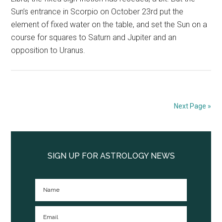
Sun’s entrance in Scorpio on October 23rd put the
element of fixed water on the table, and set the Sun on a
course for squares to Saturn and Jupiter and an
opposition to Uranus.
Next Page »
Primary
Sidebar
SIGN UP FOR ASTROLOGY NEWS