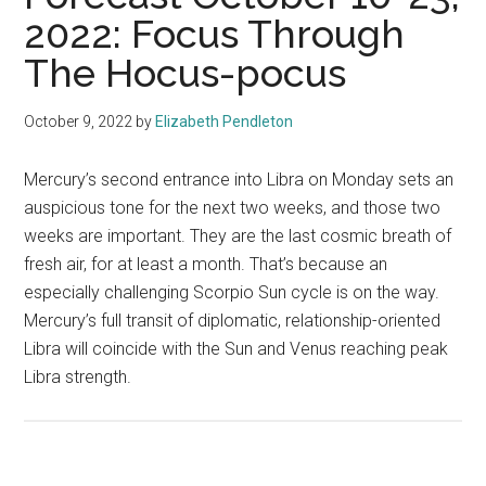
2022: Focus Through
The Hocus-pocus
October 9, 2022
by
Elizabeth Pendleton
Mercury’s second entrance into Libra on Monday sets an
auspicious tone for the next two weeks, and those two
weeks are important. They are the last cosmic breath of
fresh air, for at least a month. That’s because an
especially challenging Scorpio Sun cycle is on the way.
Mercury’s full transit of diplomatic, relationship-oriented
Libra will coincide with the Sun and Venus reaching peak
Libra strength.