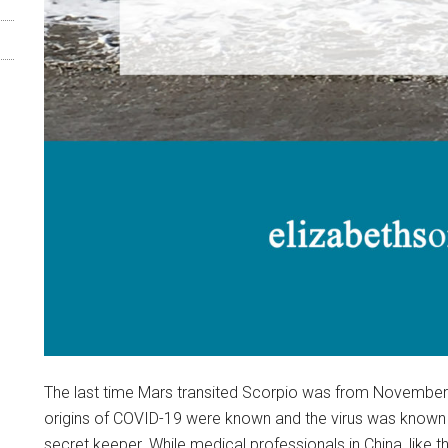
The last time Mars transited Scorpio was from November 1
origins of COVID-19 were known and the virus was known t
secret keeper. While medical professionals in China, like th