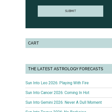
CART
THE LATEST ASTROLOGY FORECASTS
Sun Into Leo 2026: Playing With Fire
Sun Into Cancer 2026: Coming In Hot
Sun Into Gemini 2026: Never A Dull Moment