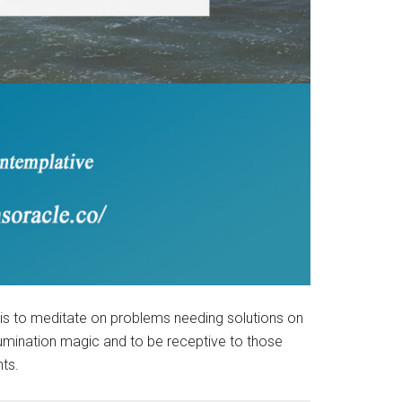
 is to meditate on problems needing solutions on
llumination magic and to be receptive to those
ts.