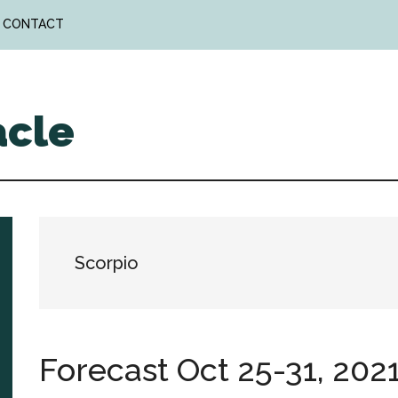
CONTACT
acle
Scorpio
Forecast Oct 25-31, 202