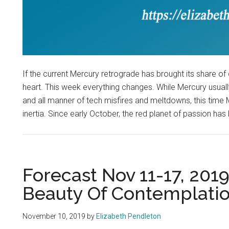
If the current Mercury retrograde has brought its share of 
heart. This week everything changes. While Mercury usuall
and all manner of tech misfires and meltdowns, this time
inertia. Since early October, the red planet of passion has 
Forecast Nov 11-17, 201
Beauty Of Contemplati
November 10, 2019
by
Elizabeth Pendleton