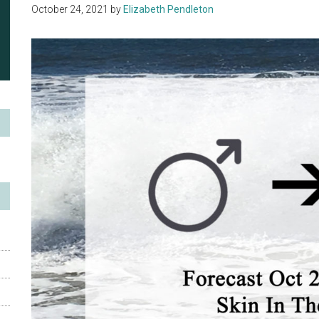
October 24, 2021
by
Elizabeth Pendleton