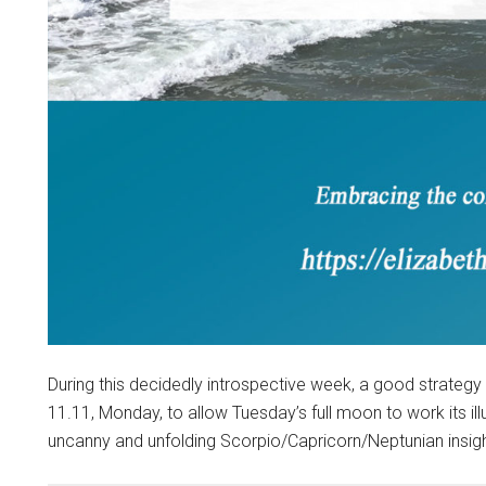
During this decidedly introspective week, a good strategy
11.11, Monday, to allow Tuesday’s full moon to work its i
uncanny and unfolding Scorpio/Capricorn/Neptunian insigh