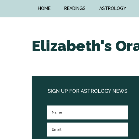
Skip
Skip
HOME
READINGS
ASTROLOGY
to
to
main
primary
content
sidebar
Elizabeth's Or
Primary
Sidebar
SIGN UP FOR ASTROLOGY NEWS