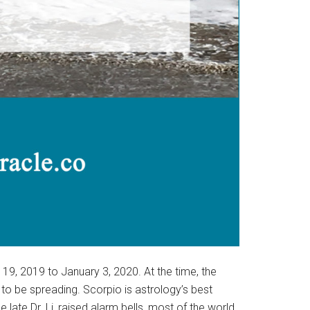
9, 2019 to January 3, 2020. At the time, the
o be spreading. Scorpio is astrology’s best
e late Dr. Li, raised alarm bells, most of the world