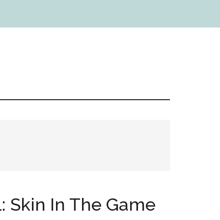
1: Skin In The Game