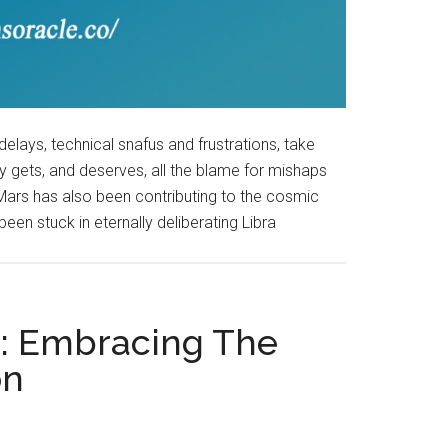
delays, technical snafus and frustrations, take
y gets, and deserves, all the blame for mishaps
 Mars has also been contributing to the cosmic
been stuck in eternally deliberating Libra
9: Embracing The
on