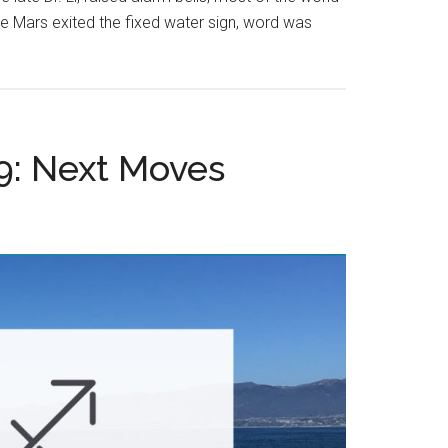
me Mars exited the fixed water sign, word was
9: Next Moves