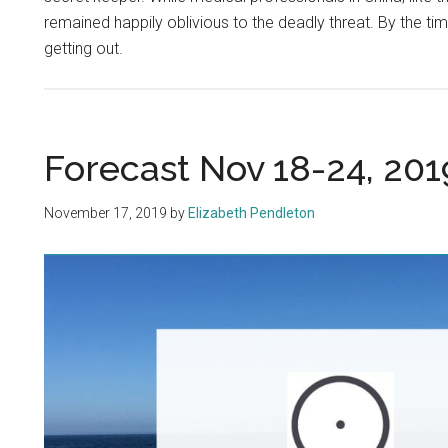
remained happily oblivious to the deadly threat. By the ti
getting out.
Forecast Nov 18-24, 201
November 17, 2019
by
Elizabeth Pendleton