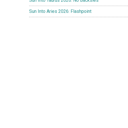
Sun Into Taurus 2026: No Backsies
Sun Into Aries 2026: Flashpoint