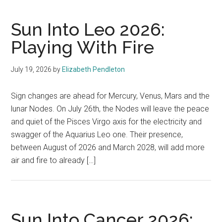
Sun Into Leo 2026:
Playing With Fire
July 19, 2026
by
Elizabeth Pendleton
Sign changes are ahead for Mercury, Venus, Mars and the
lunar Nodes. On July 26th, the Nodes will leave the peace
and quiet of the Pisces Virgo axis for the electricity and
swagger of the Aquarius Leo one. Their presence,
between August of 2026 and March 2028, will add more
air and fire to already […]
Sun Into Cancer 2026: