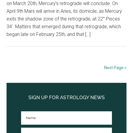
on March 20th, Mercury’s retrograde will conclude. On
April 9th Mars will arrive in Aries, its domicile, as Mercury
exits the shadow zone of the retrograde, at 22° Pisces
34′. Matters that emerged during that retrograde, which
began late on February 25th, and that […]
Next Page »
Primary
Sidebar
SIGN UP FOR ASTROLOGY NEWS