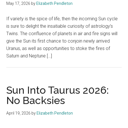
May 17, 2026
by
Elizabeth Pendleton
If variety is the spice of life, then the incoming Sun cycle
is sure to delight the insatiable curiosity of astrology’s
Twins. The confluence of planets in air and fire signs will
give the Sun its first chance to conjoin newly arrived
Uranus, as well as opportunities to stoke the fires of
Saturn and Neptune […]
Sun Into Taurus 2026:
No Backsies
April 19, 2026
by
Elizabeth Pendleton