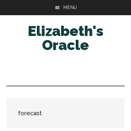
Skip
Skip
MENU
to
to
main
primary
Elizabeth's
content
sidebar
Oracle
forecast