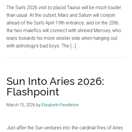
The Sun’s 2026 visit to placid Taurus will be much louder
than usual. At the outset, Mars and Saturn will conjoin
ahead of the Sun’s April 19th entrance, and on the 20th,
the two malefics will connect with shrewd Mercury, who
leans towards his more sinister side when hanging out
with astrology’s bad boys. The […]
Sun Into Aries 2026:
Flashpoint
March 15, 2026
by
Elizabeth Pendleton
Just after the Sun ventures into the cardinal fires of Aries