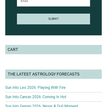
CART
THE LATEST ASTROLOGY FORECASTS
Sun Into Leo 2026: Playing With Fire
Sun Into Cancer 2026: Coming In Hot
Sun Into Gemini 2026: Never A Dull Moment