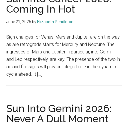
Coming In Hot
June 21, 2026
by
Elizabeth Pendleton
Sign changes for Venus, Mars and Jupiter are on the way,
as are retrograde starts for Mercury and Neptune. The
ingresses of Mars and Jupiter in particular, into Gemini
and Leo respectively, are key. The presence of the two in
air and fire signs will play an integral role in the dynamic
cycle ahead. It […]
Sun Into Gemini 2026:
Never A Dull Moment