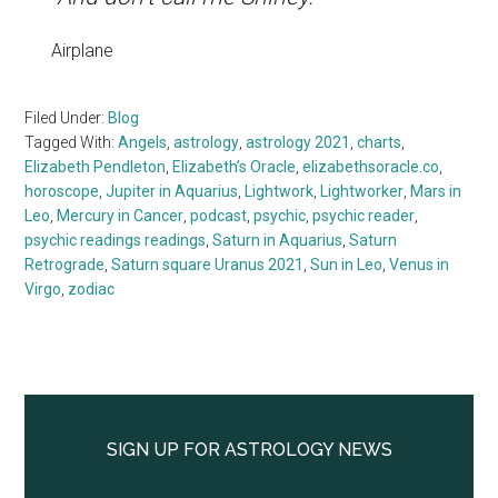
Airplane
Filed Under:
Blog
Tagged With:
Angels
,
astrology
,
astrology 2021
,
charts
,
Elizabeth Pendleton
,
Elizabeth’s Oracle
,
elizabethsoracle.co
,
horoscope
,
Jupiter in Aquarius
,
Lightwork
,
Lightworker
,
Mars in
Leo
,
Mercury in Cancer
,
podcast
,
psychic
,
psychic reader
,
psychic readings readings
,
Saturn in Aquarius
,
Saturn
Retrograde
,
Saturn square Uranus 2021
,
Sun in Leo
,
Venus in
Virgo
,
zodiac
Primary
Sidebar
SIGN UP FOR ASTROLOGY NEWS