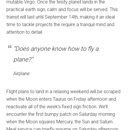
mutable Virgo. Once the feisty planet lands in the
practical earth sign, calm and focus will be served. This
transit will last until September 14th, making it an ideal
time to tackle projects the require a tranquil mind and
attention to detail.
“Does anyone know how to fly a
plane?”
Airplane
Flight plans to land in a relaxing weekend will be scraped
when the Moon enters Taurus on Friday afternoon and
reactivate all of the week’s fixed sign friction. We’ll
encounter the first bumpy patch on Saturday morning
when the Moon squares Mercury, the Sun and Saturn.
Meal service can briefly resume on Saturday afternoon