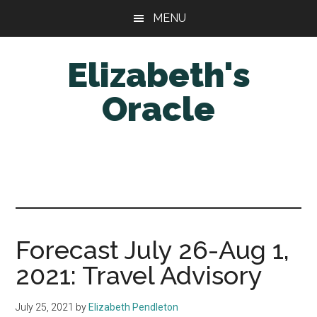
Skip
Skip
MENU
to
to
main
primary
Elizabeth's
content
sidebar
Oracle
Forecast July 26-Aug 1,
2021: Travel Advisory
July 25, 2021
by
Elizabeth Pendleton