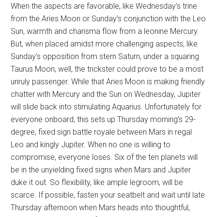
When the aspects are favorable, like Wednesday’s trine
from the Aries Moon or Sunday’s conjunction with the Leo
Sun, warmth and charisma flow from a leonine Mercury.
But, when placed amidst more challenging aspects, like
Sunday’s opposition from stern Saturn, under a squaring
Taurus Moon, well, the trickster could prove to be a most
unruly passenger. While that Aries Moon is making friendly
chatter with Mercury and the Sun on Wednesday, Jupiter
will slide back into stimulating Aquarius. Unfortunately for
everyone onboard, this sets up Thursday morning’s 29-
degree, fixed sign battle royale between Mars in regal
Leo and kingly Jupiter. When no one is willing to
compromise, everyone loses. Six of the ten planets will
be in the unyielding fixed signs when Mars and Jupiter
duke it out. So flexibility, like ample legroom, will be
scarce. If possible, fasten your seatbelt and wait until late
Thursday afternoon when Mars heads into thoughtful,