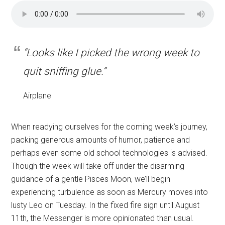
“Looks like I picked the wrong week to
quit sniffing glue.”
Airplane
When readying ourselves for the coming week’s journey,
packing generous amounts of humor, patience and
perhaps even some old school technologies is advised.
Though the week will take off under the disarming
guidance of a gentle Pisces Moon, we’ll begin
experiencing turbulence as soon as Mercury moves into
lusty Leo on Tuesday. In the fixed fire sign until August
11th, the Messenger is more opinionated than usual.