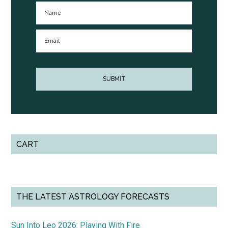
CART
THE LATEST ASTROLOGY FORECASTS
Sun Into Leo 2026: Playing With Fire