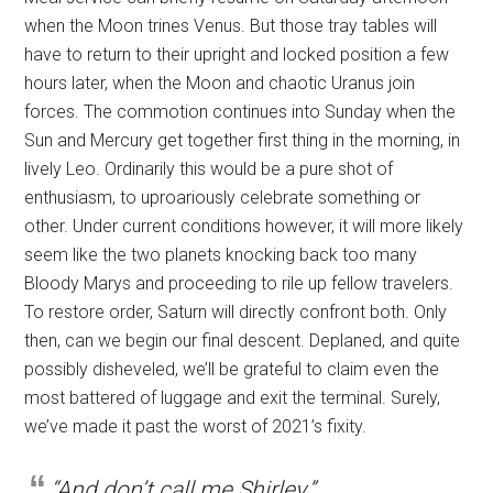
when the Moon trines Venus. But those tray tables will
have to return to their upright and locked position a few
hours later, when the Moon and chaotic Uranus join
forces. The commotion continues into Sunday when the
Sun and Mercury get together first thing in the morning, in
lively Leo. Ordinarily this would be a pure shot of
enthusiasm, to uproariously celebrate something or
other. Under current conditions however, it will more likely
seem like the two planets knocking back too many
Bloody Marys and proceeding to rile up fellow travelers.
To restore order, Saturn will directly confront both. Only
then, can we begin our final descent. Deplaned, and quite
possibly disheveled, we’ll be grateful to claim even the
most battered of luggage and exit the terminal. Surely,
we’ve made it past the worst of 2021’s fixity.
“And don’t call me Shirley.”