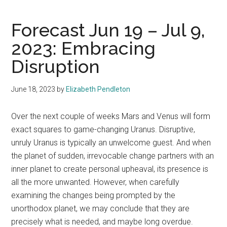
Forecast Jun 19 – Jul 9,
2023: Embracing
Disruption
June 18, 2023
by
Elizabeth Pendleton
Over the next couple of weeks Mars and Venus will form
exact squares to game-changing Uranus. Disruptive,
unruly Uranus is typically an unwelcome guest. And when
the planet of sudden, irrevocable change partners with an
inner planet to create personal upheaval, its presence is
all the more unwanted. However, when carefully
examining the changes being prompted by the
unorthodox planet, we may conclude that they are
precisely what is needed, and maybe long overdue.