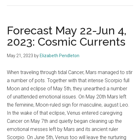
Forecast May 22-Jun 4,
2023: Cosmic Currents
May 21, 2023
by
Elizabeth Pendleton
When traveling through tidal Cancer, Mars managed to stir
a number of pots. Together with that intense Scorpio full
Moon and eclipse of May 5th, they unearthed a number
of unattended emotional issues. On May 20th Mars left
the feminine, Moon-ruled sign for masculine, august Leo.
In the wake of that eclipse, Venus entered caregiving
Cancer on May 7th and quietly began cleaning up the
emotional messes left by Mars and its ancient ruler
Scorpio. On June 5th, Venus too will leave the nurturing