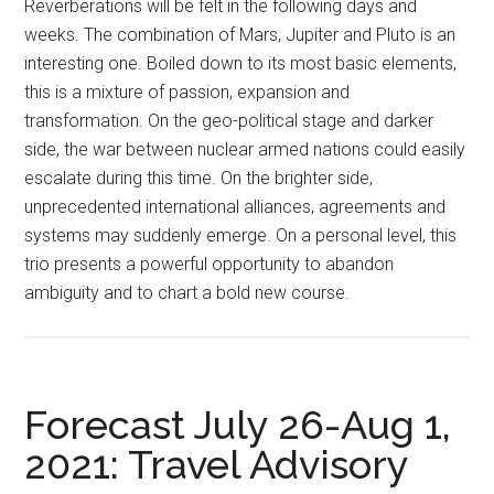
Reverberations will be felt in the following days and
weeks. The combination of Mars, Jupiter and Pluto is an
interesting one. Boiled down to its most basic elements,
this is a mixture of passion, expansion and
transformation. On the geo-political stage and darker
side, the war between nuclear armed nations could easily
escalate during this time. On the brighter side,
unprecedented international alliances, agreements and
systems may suddenly emerge. On a personal level, this
trio presents a powerful opportunity to abandon
ambiguity and to chart a bold new course.
Forecast July 26-Aug 1,
2021: Travel Advisory