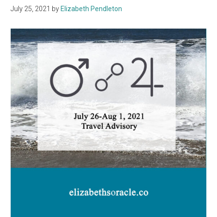
July 25, 2021
by
Elizabeth Pendleton