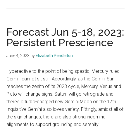
Forecast Jun 5-18, 2023:
Persistent Prescience
June 4, 2023
by
Elizabeth Pendleton
Hyperactive to the point of being spastic, Mercury-ruled
Gemini cannot sit still. Accordingly, as the Gemini Sun
reaches the zenith of its 2023 cycle, Mercury, Venus and
Pluto will change signs, Saturn will go retrograde and
there’s a turbo-charged new Gemini Moon on the 17th.
Inquisitive Gemini also loves variety. Fittingly, amidst all of
the sign changes, there are also strong incoming
alignments to support grounding and serenity.