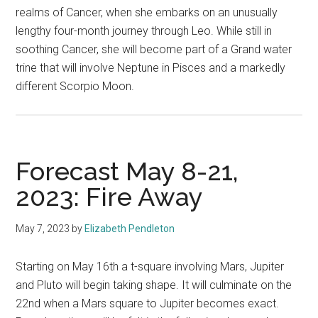
realms of Cancer, when she embarks on an unusually
lengthy four-month journey through Leo. While still in
soothing Cancer, she will become part of a Grand water
trine that will involve Neptune in Pisces and a markedly
different Scorpio Moon.
Forecast May 8-21,
2023: Fire Away
May 7, 2023
by
Elizabeth Pendleton
Starting on May 16th a t-square involving Mars, Jupiter
and Pluto will begin taking shape. It will culminate on the
22nd when a Mars square to Jupiter becomes exact.