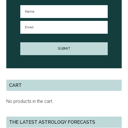
CART
No products in the cart.
THE LATEST ASTROLOGY FORECASTS