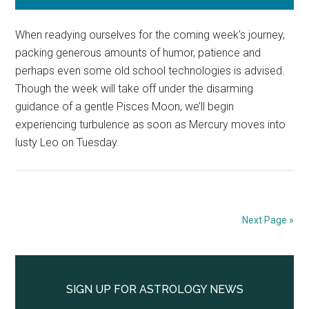
When readying ourselves for the coming week’s journey,
packing generous amounts of humor, patience and
perhaps even some old school technologies is advised.
Though the week will take off under the disarming
guidance of a gentle Pisces Moon, we’ll begin
experiencing turbulence as soon as Mercury moves into
lusty Leo on Tuesday.
Next Page »
Primary
Sidebar
SIGN UP FOR ASTROLOGY NEWS