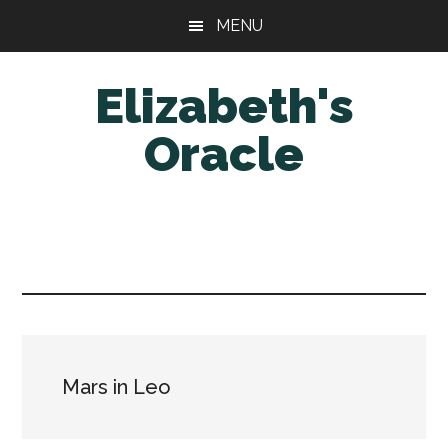
Skip
Skip
MENU
to
to
main
primary
Elizabeth's
content
sidebar
Oracle
Mars in Leo