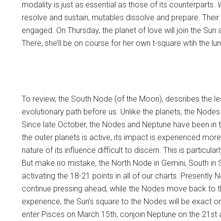
modality is just as essential as those of its counterparts.
resolve and sustain, mutables dissolve and prepare. Their
engaged. On Thursday, the planet of love will join the Sun
There, she’ll be on course for her own t-square wtih the l
To review, the South Node (of the Moon), describes the l
evolutionary path before us. Unlike the planets, the Node
Since late October, the Nodes and Neptune have been in t
the outer planets is active, its impact is experienced more
nature of its influence difficult to discern. This is particul
But make no mistake, the North Node in Gemini, South in 
activating the 18-21 points in all of our charts. Presently N
continue pressing ahead, while the Nodes move back to th
experience, the Sun’s square to the Nodes will be exact o
enter Pisces on March 15th, conjoin Neptune on the 21st