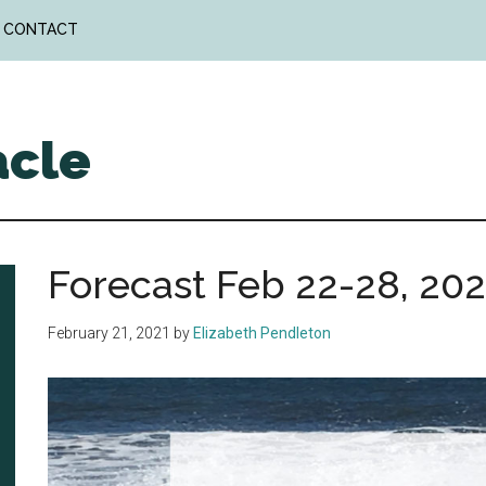
CONTACT
acle
Forecast Feb 22-28, 202
February 21, 2021
by
Elizabeth Pendleton