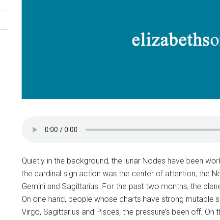
Quietly in the background, the lunar Nodes have been work
the cardinal sign action was the center of attention, the
Gemini and Sagittarius. For the past two months, the plan
On one hand, people whose charts have strong mutable sig
Virgo, Sagittarius and Pisces, the pressure’s been off. On 