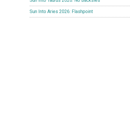
Sun Into Taurus 2026: No Backsies
Sun Into Aries 2026: Flashpoint