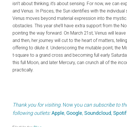
isn’t about thinking; it’s about sensing. For now, we can e
and Venus. In Pisces, the Sun identifies with the individual 
Venus moves beyond material expression into the mystic. 
obstacles. This year she’ll have extra support from the No
pointing the way forward. On March 21st, Venus will leave 
and then, her journey will cut to the heart of matters, tel
offering to dilute it. Underscoring the mutable point, the 
t-square to a grand cross and becoming full early Saturd
this full Moon, and later Mercury, can crunch all of the inc
practically.
Thank you for visiting.
Now yo
u can subscribe to th
following outlets:
Apple
,
Google
,
Soundcloud
,
Spotif