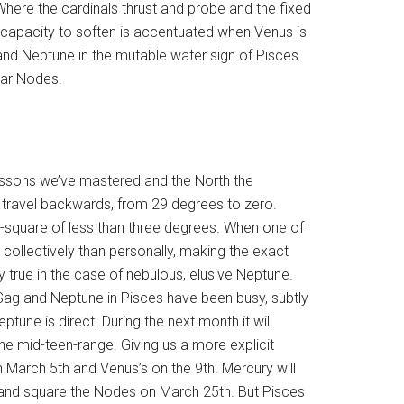
 Where the cardinals thrust and probe and the fixed
 capacity to soften is accentuated when Venus is
 and Neptune in the mutable water sign of Pisces.
unar Nodes.
essons we’ve mastered and the North the
s travel backwards, from 29 degrees to zero.
-square of less than three degrees. When one of
 collectively than personally, making the exact
arly true in the case of nebulous, elusive Neptune.
Sag and Neptune in Pisces have been busy, subtly
eptune is direct. During the next month it will
e mid-teen-range. Giving us a more explicit
n March 5th and Venus’s on the 9th. Mercury will
 and square the Nodes on March 25th. But Pisces