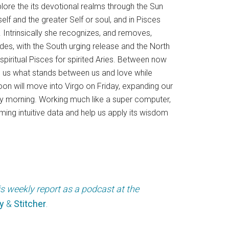
xplore the its devotional realms through the Sun
self and the greater Self or soul, and in Pisces
Intrinsically she recognizes, and removes,
des, with the South urging release and the North
spiritual Pisces for spirited Aries. Between now
ling us what stands between us and love while
Moon will move into Virgo on Friday, expanding our
ay morning. Working much like a super computer,
oming intuitive data and help us apply its wisdom
is weekly report as a podcast at the
y
&
Stitcher
.