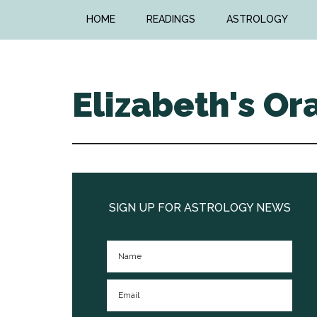
Skip
Skip
HOME
READINGS
ASTROLOGY
to
to
main
primary
content
sidebar
Elizabeth's Or
Primary
Sidebar
SIGN UP FOR ASTROLOGY NEWS