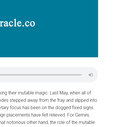
ing their mutable magic. Last May, when all of
 Nodes stepped away from the fray and slipped into
etary focus has been on the dogged fixed signs.
n placements have felt relieved. For Gemini,
that notorious other hand, the role of the mutable