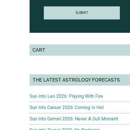
CART
THE LATEST ASTROLOGY FORECASTS
Sun Into Leo 2026: Playing With Fire
Sun Into Cancer 2026: Coming In Hot
Sun Into Gemini 2026: Never A Dull Moment