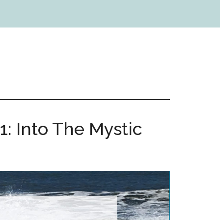
1: Into The Mystic