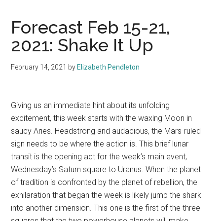
Forecast Feb 15-21,
2021: Shake It Up
February 14, 2021
by
Elizabeth Pendleton
Giving us an immediate hint about its unfolding
excitement, this week starts with the waxing Moon in
saucy Aries. Headstrong and audacious, the Mars-ruled
sign needs to be where the action is. This brief lunar
transit is the opening act for the week’s main event,
Wednesday’s Saturn square to Uranus. When the planet
of tradition is confronted by the planet of rebellion, the
exhilaration that began the week is likely jump the shark
into another dimension. This one is the first of the three
squares that the two powerhouse planets will make