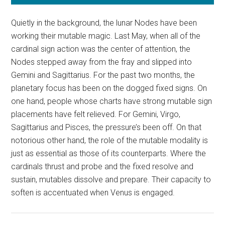
Quietly in the background, the lunar Nodes have been
working their mutable magic. Last May, when all of the
cardinal sign action was the center of attention, the
Nodes stepped away from the fray and slipped into
Gemini and Sagittarius. For the past two months, the
planetary focus has been on the dogged fixed signs. On
one hand, people whose charts have strong mutable sign
placements have felt relieved. For Gemini, Virgo,
Sagittarius and Pisces, the pressure’s been off. On that
notorious other hand, the role of the mutable modality is
just as essential as those of its counterparts. Where the
cardinals thrust and probe and the fixed resolve and
sustain, mutables dissolve and prepare. Their capacity to
soften is accentuated when Venus is engaged.