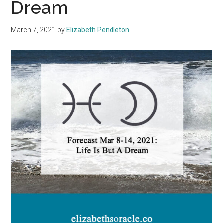
Dream
March 7, 2021
by
Elizabeth Pendleton