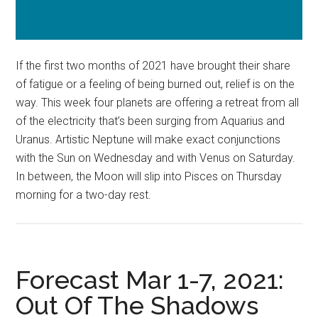
If the first two months of 2021 have brought their share
of fatigue or a feeling of being burned out, relief is on the
way. This week four planets are offering a retreat from all
of the electricity that’s been surging from Aquarius and
Uranus. Artistic Neptune will make exact conjunctions
with the Sun on Wednesday and with Venus on Saturday.
In between, the Moon will slip into Pisces on Thursday
morning for a two-day rest.
Forecast Mar 1-7, 2021:
Out Of The Shadows