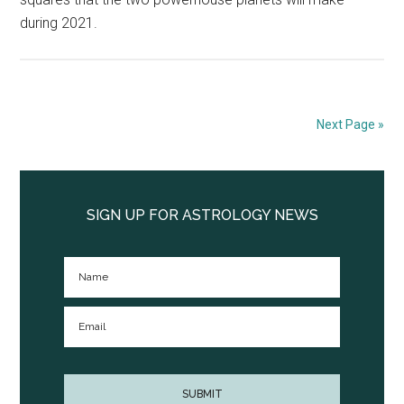
during 2021.
Next Page »
Primary
Sidebar
SIGN UP FOR ASTROLOGY NEWS