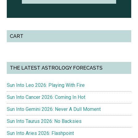
CART
THE LATEST ASTROLOGY FORECASTS
Sun Into Leo 2026: Playing With Fire
Sun Into Cancer 2026: Coming In Hot
Sun Into Gemini 2026: Never A Dull Moment
Sun Into Taurus 2026: No Backsies
Sun Into Aries 2026: Flashpoint