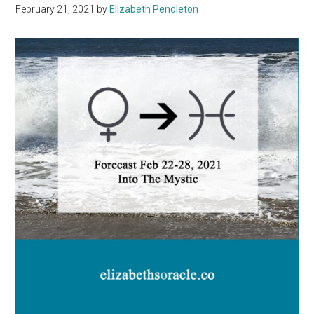
February 21, 2021
by
Elizabeth Pendleton