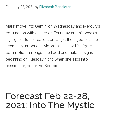
February 28, 2021
by
Elizabeth Pendleton
Mars’ move into Gemini on Wednesday and Mercury’s
conjunction with Jupiter on Thursday are this week’s
highlights. But its real cat amongst the pigeons is the
seemingly innocuous Moon. La Luna will instigate
commotion amongst the fixed and mutable signs
beginning on Tuesday night, when she slips into
passionate, secretive Scorpio.
Forecast Feb 22-28,
2021: Into The Mystic