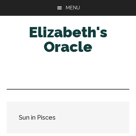
Skip
Skip
MENU
to
to
main
primary
Elizabeth's
content
sidebar
Oracle
Sun in Pisces