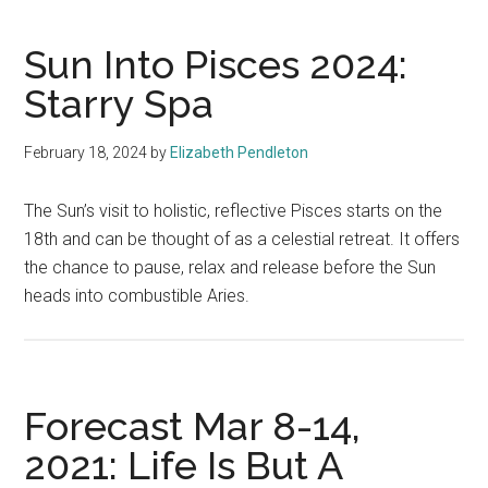
Sun Into Pisces 2024:
Starry Spa
February 18, 2024
by
Elizabeth Pendleton
The Sun’s visit to holistic, reflective Pisces starts on the
18th and can be thought of as a celestial retreat. It offers
the chance to pause, relax and release before the Sun
heads into combustible Aries.
Forecast Mar 8-14,
2021: Life Is But A