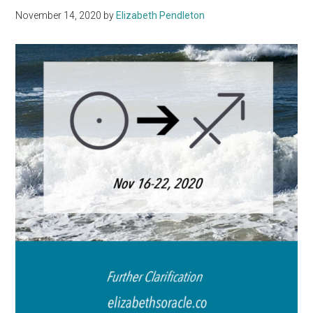
November 14, 2020
by
Elizabeth Pendleton