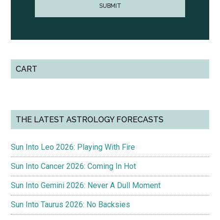
CART
THE LATEST ASTROLOGY FORECASTS
Sun Into Leo 2026: Playing With Fire
Sun Into Cancer 2026: Coming In Hot
Sun Into Gemini 2026: Never A Dull Moment
Sun Into Taurus 2026: No Backsies