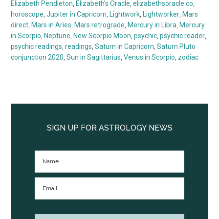
Elizabeth Pendleton
,
Elizabeth’s Oracle
,
elizabethsoracle.co
,
horoscope
,
Jupiter in Capricorn
,
Lightwork
,
Lightworker
,
Mars
direct
,
Mars in Aries
,
Mars retrograde
,
Mercury in Libra
,
Mercury
in Scorpio
,
Neptune
,
New Scorpio Moon
,
psychic
,
psychic reader
,
psychic readings
,
readings
,
Saturn in Capricorn
,
Saturn Pluto
conjunction 2020
,
Sun in Sagittarius
,
Venus in Scorpio
,
zodiac
Primary
Sidebar
SIGN UP FOR ASTROLOGY NEWS