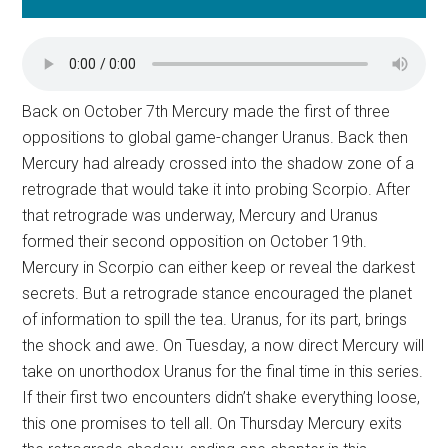
Back on October 7th Mercury made the first of three
oppositions to global game-changer Uranus. Back then
Mercury had already crossed into the shadow zone of a
retrograde that would take it into probing Scorpio. After
that retrograde was underway, Mercury and Uranus
formed their second opposition on October 19th.
Mercury in Scorpio can either keep or reveal the darkest
secrets. But a retrograde stance encouraged the planet
of information to spill the tea. Uranus, for its part, brings
the shock and awe. On Tuesday, a now direct Mercury will
take on unorthodox Uranus for the final time in this series.
If their first two encounters didn’t shake everything loose,
this one promises to tell all. On Thursday Mercury exits