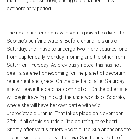
the retrograde shadow, ending one chapter in this
extraordinary period.
The next chapter opens with Venus poised to dive into
Scorpio’s purifying waters. Before changing signs on
Saturday, she’ll have to undergo two more squares, one
from Jupiter early Monday morning and the other from
Saturn on Thursday. As previously noted, this has not
been a serene homecoming for the planet of decorum,
refinement and grace. On the one hand, after Saturday
she will leave the cardinal commotion. On the other, she
will begin traveling through the underworlds of Scorpio,
where she will have her own battle with wild,
unpredictable Uranus. That takes place on November
27th. If all of this sounds a little daunting, take heart.
Shortly after Venus enters Scorpio, the Sun abandons the
intense sign and roams into jovial Sagittarius. Both of