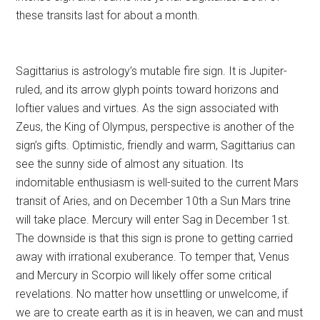
these transits last for about a month.
Sagittarius is astrology’s mutable fire sign. It is Jupiter-
ruled, and its arrow glyph points toward horizons and
loftier values and virtues. As the sign associated with
Zeus, the King of Olympus, perspective is another of the
sign’s gifts. Optimistic, friendly and warm, Sagittarius can
see the sunny side of almost any situation. Its
indomitable enthusiasm is well-suited to the current Mars
transit of Aries, and on December 10th a Sun Mars trine
will take place. Mercury will enter Sag in December 1st.
The downside is that this sign is prone to getting carried
away with irrational exuberance. To temper that, Venus
and Mercury in Scorpio will likely offer some critical
revelations. No matter how unsettling or unwelcome, if
we are to create earth as it is in heaven, we can and must