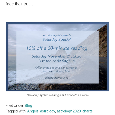
face their truths.
Sale on psychic readings at Elizabeth’s Oracle
Filed Under:
Blog
Tagged With:
Angels
,
astrology
,
astrology 2020
,
charts
,