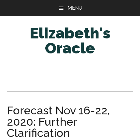
Skip
Skip
MENU
to
to
main
primary
Elizabeth's
content
sidebar
Oracle
Forecast Nov 16-22,
2020: Further
Clarification