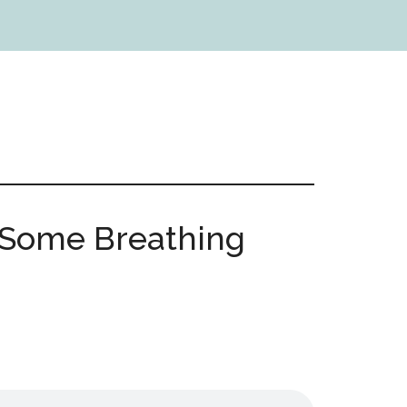
: Some Breathing