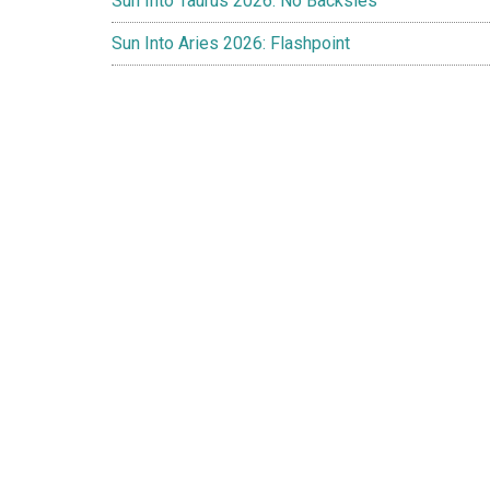
Sun Into Taurus 2026: No Backsies
Sun Into Aries 2026: Flashpoint