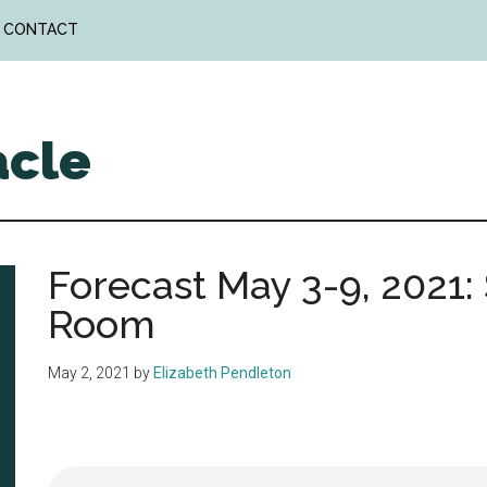
CONTACT
acle
Forecast May 3-9, 2021
Room
May 2, 2021
by
Elizabeth Pendleton