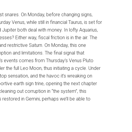
gest snares. On Monday, before changing signs,
day Venus, while still in financial Taurus, is set for
Jupiter both deal with money. In lofty Aquarius,
s? Either way, fiscal friction is in the air. The
and restrictive Saturn. On Monday, this one
ion and limitations. The final signal that
week’s events comes from Thursday’s Venus Pluto
 the full Leo Moon, thus initiating a cycle. Under
top sensation, and the havoc it’s wreaking on
rtive earth sign trine, opening the next chapter
eaning out corruption in “the system”, this
s restored in Gemini, perhaps we’ll be able to