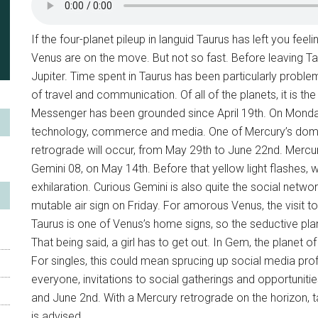
If the four-planet pileup in languid Taurus has left you feel
Venus are on the move. But not so fast. Before leaving Ta
Jupiter. Time spent in Taurus has been particularly proble
of travel and communication. Of all of the planets, it is t
Messenger has been grounded since April 19th. On Monday n
technology, commerce and media. One of Mercury’s domici
retrograde will occur, from May 29th to June 22nd. Mercur
Gemini 08, on May 14th. Before that yellow light flashes, we
exhilaration. Curious Gemini is also quite the social netwo
mutable air sign on Friday. For amorous Venus, the visit to 
Taurus is one of Venus’s home signs, so the seductive pla
That being said, a girl has to get out. In Gem, the planet o
For singles, this could mean sprucing up social media profi
everyone, invitations to social gatherings and opportuniti
and June 2nd. With a Mercury retrograde on the horizon, t
is advised.