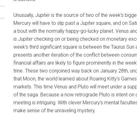
Unusually, Jupiter is the source of two of the week’s big
Mercury will have to slip past a Jupiter square, and on Satur
a bout with the normally happy-go-lucky planet. Venus and 
is Jupiter checking on or being checked on monetary excesse
week’s third significant square is between the Taurus Sun 
presents another iteration of the conflict between consumpt
financial affairs are likely to figure prominently in the 
trine. These two conjoined way back on January 28th, under
that Moon, the world learned about Roaring Kitty’s Games
markets. This time Venus and Pluto will meet under a suppo
of the saga. Because a now retrograde Pluto is intent on cl
meeting is intriguing. With clever Mercury’s mental facultie
make sense of the unraveling mystery.