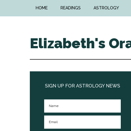
Skip
Skip
HOME
READINGS
ASTROLOGY
to
to
main
primary
content
sidebar
Elizabeth's Or
Primary
Sidebar
SIGN UP FOR ASTROLOGY NEWS