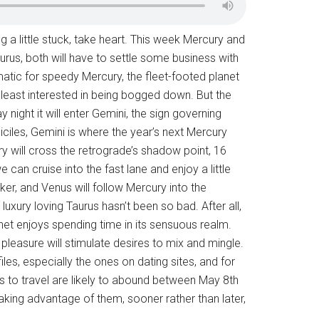
ing a little stuck, take heart. This week Mercury and
urus, both will have to settle some business with
matic for speedy Mercury, the fleet-footed planet
he least interested in being bogged down. But the
ight it will enter Gemini, the sign governing
les, Gemini is where the year’s next Mercury
y will cross the retrograde’s shadow point, 16
 can cruise into the fast lane and enjoy a little
rker, and Venus will follow Mercury into the
luxury loving Taurus hasn’t been so bad. After all,
net enjoys spending time in its sensuous realm.
f pleasure will stimulate desires to mix and mingle.
les, especially the ones on dating sites, and for
es to travel are likely to abound between May 8th
aking advantage of them, sooner rather than later,