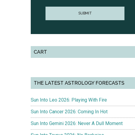
CART
THE LATEST ASTROLOGY FORECASTS
Sun Into Leo 2026: Playing With Fire
Sun Into Cancer 2026: Coming In Hot
Sun Into Gemini 2026: Never A Dull Moment