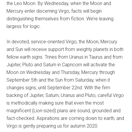
the Leo Moon. By Wednesday, when the Moon and
Mercury enter discerning Virgo, facts will begin
distinguishing themselves from fiction. We’re leaving
largess for logic.
In devoted, service-oriented Virgo, the Moon, Mercury
and Sun will receive support from weighty planets in both
fellow earth signs. Trines from Uranus in Taurus and from
Jupiter, Pluto and Saturn in Capricorn will activate the
Moon on Wednesday and Thursday, Mercury through
September 5th and the Sun from Saturday, when it
changes signs, until September 22nd. With the firm
backing of Jupiter, Saturn, Uranus and Pluto, careful Virgo
is methodically making sure that even the most
magnificent (Lion-sized) plans are sound, grounded and
fact-checked. Aspirations are coming down to earth, and
Virgo is gently preparing us for autumn 2020.