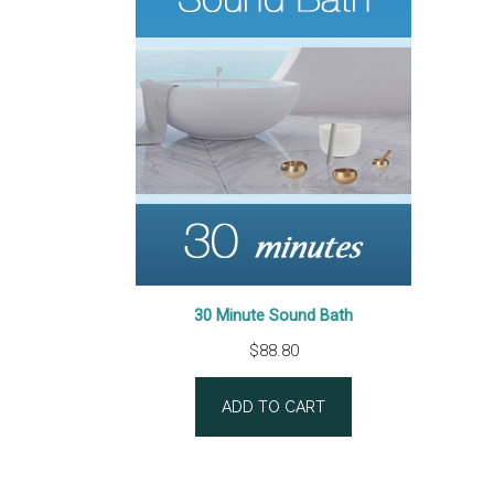
30 Minute Sound Bath
$
88.80
ADD TO CART