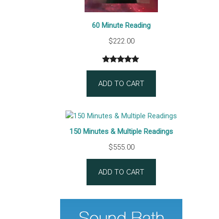
60 Minute Reading
$
222.00
Rated
1
5.00
out of 5
ADD TO CART
based on
customer
rating
150 Minutes & Multiple Readings
$
555.00
ADD TO CART