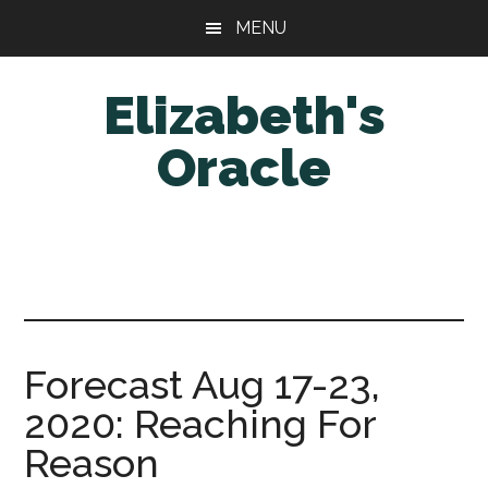
Skip
Skip
MENU
to
to
main
primary
Elizabeth's
content
sidebar
Oracle
Forecast Aug 17-23,
2020: Reaching For
Reason