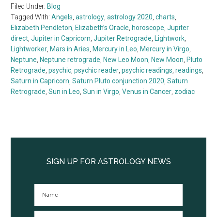
Filed Under:
Blog
Tagged With:
Angels
,
astrology
,
astrology 2020
,
charts
,
Elizabeth Pendleton
,
Elizabeth’s Oracle
,
horoscope
,
Jupiter
direct
,
Jupiter in Capricorn
,
Jupiter Retrograde
,
Lightwork
,
Lightworker
,
Mars in Aries
,
Mercury in Leo
,
Mercury in Virgo
,
Neptune
,
Neptune retrograde
,
New Leo Moon
,
New Moon
,
Pluto
Retrograde
,
psychic
,
psychic reader
,
psychic readings
,
readings
,
Saturn in Capricorn
,
Saturn Pluto conjunction 2020
,
Saturn
Retrograde
,
Sun in Leo
,
Sun in Virgo
,
Venus in Cancer
,
zodiac
Primary
Sidebar
SIGN UP FOR ASTROLOGY NEWS