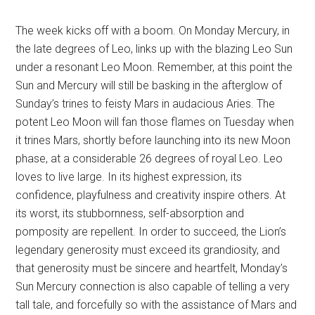
The week kicks off with a boom. On Monday Mercury, in
the late degrees of Leo, links up with the blazing Leo Sun
under a resonant Leo Moon. Remember, at this point the
Sun and Mercury will still be basking in the afterglow of
Sunday’s trines to feisty Mars in audacious Aries. The
potent Leo Moon will fan those flames on Tuesday when
it trines Mars, shortly before launching into its new Moon
phase, at a considerable 26 degrees of royal Leo. Leo
loves to live large. In its highest expression, its
confidence, playfulness and creativity inspire others. At
its worst, its stubbornness, self-absorption and
pomposity are repellent. In order to succeed, the Lion’s
legendary generosity must exceed its grandiosity, and
that generosity must be sincere and heartfelt, Monday’s
Sun Mercury connection is also capable of telling a very
tall tale, and forcefully so with the assistance of Mars and