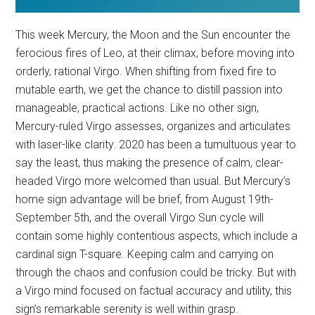
This week Mercury, the Moon and the Sun encounter the
ferocious fires of Leo, at their climax, before moving into
orderly, rational Virgo. When shifting from fixed fire to
mutable earth, we get the chance to distill passion into
manageable, practical actions. Like no other sign,
Mercury-ruled Virgo assesses, organizes and articulates
with laser-like clarity. 2020 has been a tumultuous year to
say the least, thus making the presence of calm, clear-
headed Virgo more welcomed than usual. But Mercury’s
home sign advantage will be brief, from August 19th-
September 5th, and the overall Virgo Sun cycle will
contain some highly contentious aspects, which include a
cardinal sign T-square. Keeping calm and carrying on
through the chaos and confusion could be tricky. But with
a Virgo mind focused on factual accuracy and utility, this
sign’s remarkable serenity is well within grasp.