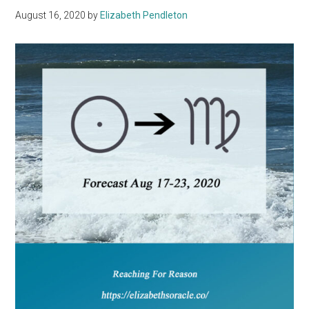
August 16, 2020
by
Elizabeth Pendleton