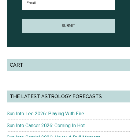
CART
THE LATEST ASTROLOGY FORECASTS
Sun Into Leo 2026: Playing With Fire
Sun Into Cancer 2026: Coming In Hot