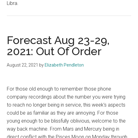
Libra.
Forecast Aug 23-29,
2021: Out Of Order
August 22, 2021
by
Elizabeth Pendleton
For those old enough to remember those phone
company recordings about the number you were trying
to reach no longer being in service, this week’s aspects
could be as familiar as they are annoying. For those
young enough to be blissfully oblivious, welcome to the
way back machine. From Mars and Mercury being in
direct conflict with the Pisces Moon on Monday through