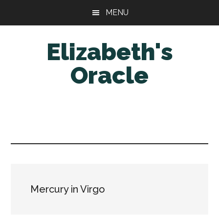
Skip
Skip
MENU
to
to
main
primary
Elizabeth's
content
sidebar
Oracle
Mercury in Virgo