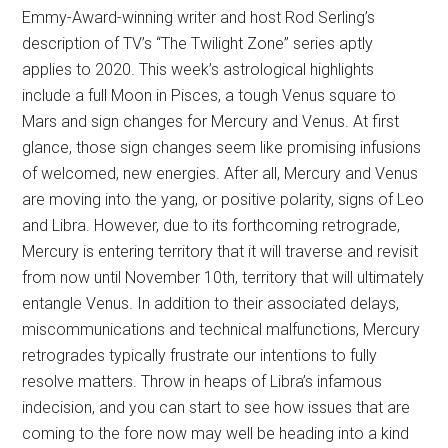
Emmy-Award-winning writer and host Rod Serling’s
description of TV’s “The Twilight Zone” series aptly
applies to 2020. This week’s astrological highlights
include a full Moon in Pisces, a tough Venus square to
Mars and sign changes for Mercury and Venus. At first
glance, those sign changes seem like promising infusions
of welcomed, new energies. After all, Mercury and Venus
are moving into the yang, or positive polarity, signs of Leo
and Libra. However, due to its forthcoming retrograde,
Mercury is entering territory that it will traverse and revisit
from now until November 10th, territory that will ultimately
entangle Venus. In addition to their associated delays,
miscommunications and technical malfunctions, Mercury
retrogrades typically frustrate our intentions to fully
resolve matters. Throw in heaps of Libra’s infamous
indecision, and you can start to see how issues that are
coming to the fore now may well be heading into a kind