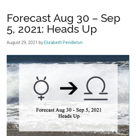
Forecast Aug 30 – Sep
5, 2021: Heads Up
August 29, 2021
by
Elizabeth Pendleton