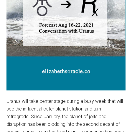
Uranus will take center stage during a busy week that will
see the influential outer planet station and turn
retrograde. Since January, the planet of jolts and
disruption has been plodding into the second decant of
earthy Taurus. From the fixed sign, its presence has been