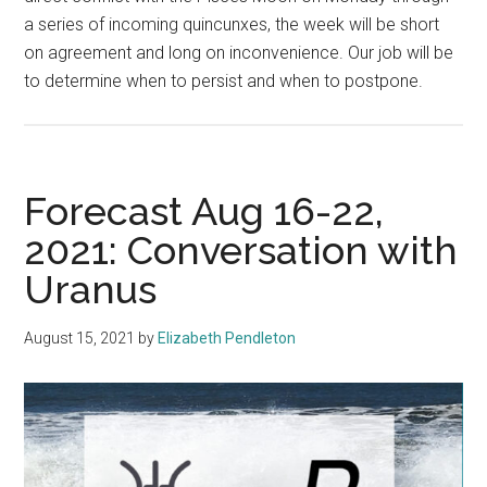
a series of incoming quincunxes, the week will be short
on agreement and long on inconvenience. Our job will be
to determine when to persist and when to postpone.
Forecast Aug 16-22,
2021: Conversation with
Uranus
August 15, 2021
by
Elizabeth Pendleton