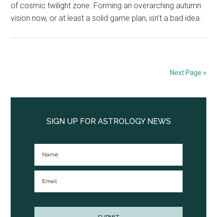
of cosmic twilight zone. Forming an overarching autumn
vision now, or at least a solid game plan, isn’t a bad idea.
Next Page »
Primary
Sidebar
SIGN UP FOR ASTROLOGY NEWS