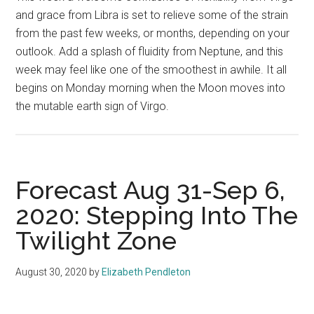
and grace from Libra is set to relieve some of the strain
from the past few weeks, or months, depending on your
outlook. Add a splash of fluidity from Neptune, and this
week may feel like one of the smoothest in awhile. It all
begins on Monday morning when the Moon moves into
the mutable earth sign of Virgo.
Forecast Aug 31-Sep 6,
2020: Stepping Into The
Twilight Zone
August 30, 2020
by
Elizabeth Pendleton