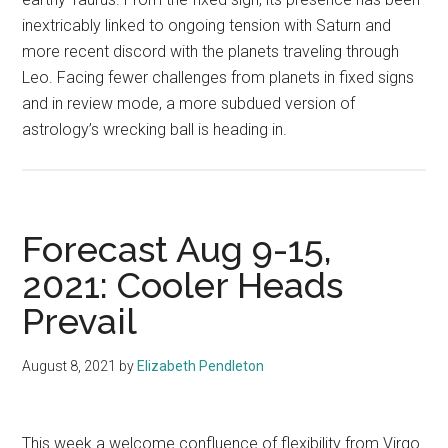
inextricably linked to ongoing tension with Saturn and
more recent discord with the planets traveling through
Leo. Facing fewer challenges from planets in fixed signs
and in review mode, a more subdued version of
astrology’s wrecking ball is heading in.
Forecast Aug 9-15,
2021: Cooler Heads
Prevail
August 8, 2021
by
Elizabeth Pendleton
This week a welcome confluence of flexibility from Virgo