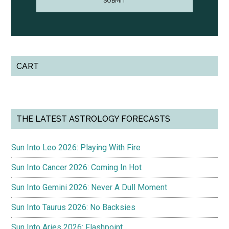
CART
THE LATEST ASTROLOGY FORECASTS
Sun Into Leo 2026: Playing With Fire
Sun Into Cancer 2026: Coming In Hot
Sun Into Gemini 2026: Never A Dull Moment
Sun Into Taurus 2026: No Backsies
Sun Into Aries 2026: Flashpoint