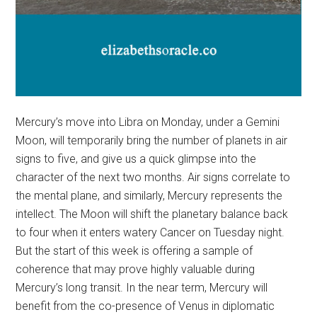
Mercury’s move into Libra on Monday, under a Gemini
Moon, will temporarily bring the number of planets in air
signs to five, and give us a quick glimpse into the
character of the next two months. Air signs correlate to
the mental plane, and similarly, Mercury represents the
intellect. The Moon will shift the planetary balance back
to four when it enters watery Cancer on Tuesday night.
But the start of this week is offering a sample of
coherence that may prove highly valuable during
Mercury’s long transit. In the near term, Mercury will
benefit from the co-presence of Venus in diplomatic