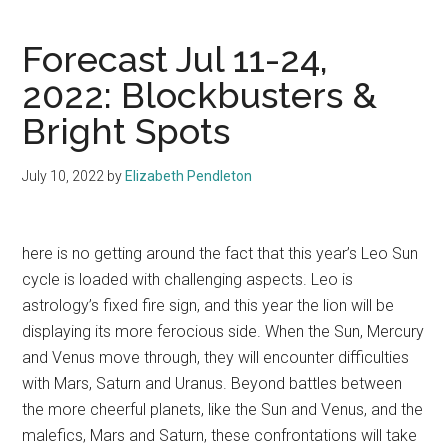
Forecast Jul 11-24,
2022: Blockbusters &
Bright Spots
July 10, 2022
by
Elizabeth Pendleton
here is no getting around the fact that this year’s Leo Sun
cycle is loaded with challenging aspects. Leo is
astrology’s fixed fire sign, and this year the lion will be
displaying its more ferocious side. When the Sun, Mercury
and Venus move through, they will encounter difficulties
with Mars, Saturn and Uranus. Beyond battles between
the more cheerful planets, like the Sun and Venus, and the
malefics, Mars and Saturn, these confrontations will take