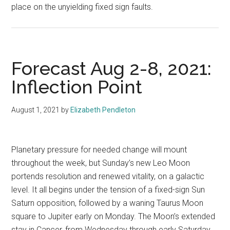
place on the unyielding fixed sign faults.
Forecast Aug 2-8, 2021:
Inflection Point
August 1, 2021
by
Elizabeth Pendleton
Planetary pressure for needed change will mount
throughout the week, but Sunday’s new Leo Moon
portends resolution and renewed vitality, on a galactic
level. It all begins under the tension of a fixed-sign Sun
Saturn opposition, followed by a waning Taurus Moon
square to Jupiter early on Monday. The Moon’s extended
stay in Cancer, from Wednesday through early Saturday