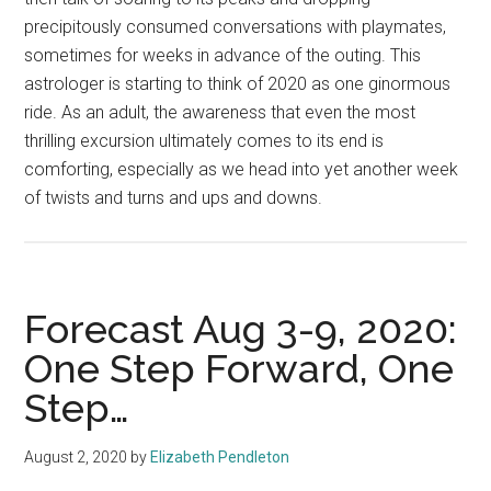
precipitously consumed conversations with playmates,
sometimes for weeks in advance of the outing. This
astrologer is starting to think of 2020 as one ginormous
ride. As an adult, the awareness that even the most
thrilling excursion ultimately comes to its end is
comforting, especially as we head into yet another week
of twists and turns and ups and downs.
Forecast Aug 3-9, 2020:
One Step Forward, One
Step…
August 2, 2020
by
Elizabeth Pendleton