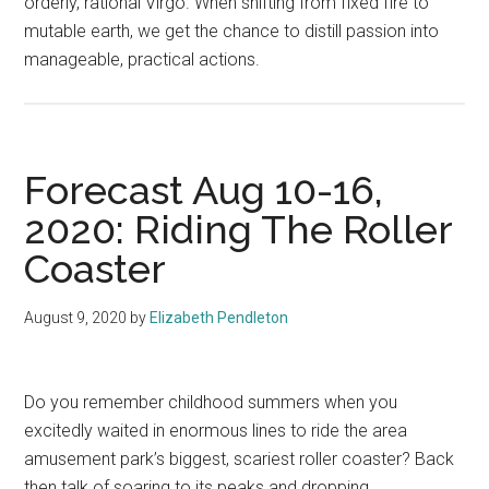
orderly, rational Virgo. When shifting from fixed fire to
mutable earth, we get the chance to distill passion into
manageable, practical actions.
Forecast Aug 10-16,
2020: Riding The Roller
Coaster
August 9, 2020
by
Elizabeth Pendleton
Do you remember childhood summers when you
excitedly waited in enormous lines to ride the area
amusement park’s biggest, scariest roller coaster? Back
then talk of soaring to its peaks and dropping