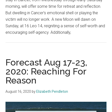
morning, will offer some time for retreat and reflection.
But dwelling in Cancer’s emotional shell or playing the
victim will no longer work. A new Moon will dawn on
Sunday, at 16 Leo 14, reigniting a sense of self-worth and
encouraging self-agency. Additionally,
Forecast Aug 17-23,
2020: Reaching For
Reason
August 16, 2020
by
Elizabeth Pendleton