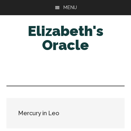
Skip
Skip
MENU
to
to
main
primary
Elizabeth's
content
sidebar
Oracle
Mercury in Leo