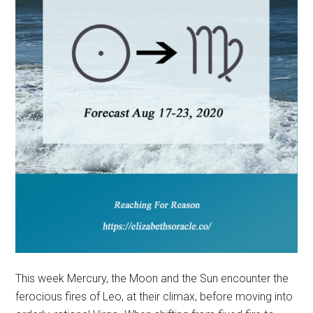
This week Mercury, the Moon and the Sun encounter the
ferocious fires of Leo, at their climax, before moving into