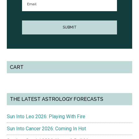
CART
THE LATEST ASTROLOGY FORECASTS
Sun Into Leo 2026: Playing With Fire
Sun Into Cancer 2026: Coming In Hot