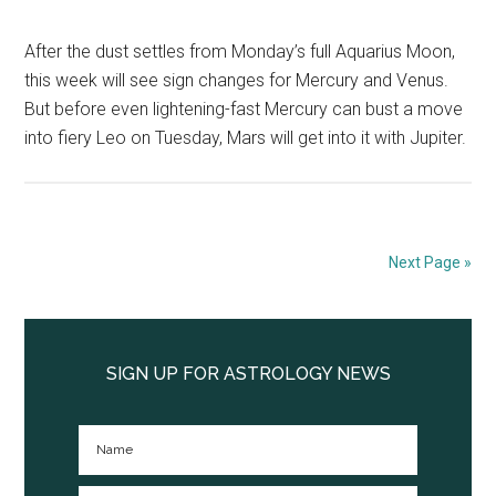
After the dust settles from Monday’s full Aquarius Moon,
this week will see sign changes for Mercury and Venus.
But before even lightening-fast Mercury can bust a move
into fiery Leo on Tuesday, Mars will get into it with Jupiter.
Next Page »
Primary
Sidebar
SIGN UP FOR ASTROLOGY NEWS