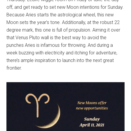
off, and get ready to set new Moon intentions for Sunday.
Because Aries starts the astrological wheel, this new
Moon sets the year’s tone. Additionally, at the robust 22
degree mark, this one is full of propulsion. Aiming it over
that Venus Pluto wall is the best way to avoid the
punches Aries is infamous for throwing. And during a
week buzzing with electricity and itching for adventure,
there’s ample inspiration to launch into the next great
frontier.