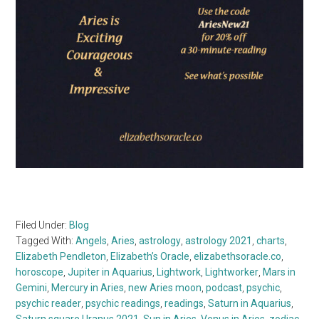
Filed Under:
Blog
Tagged With:
Angels
,
Aries
,
astrology
,
astrology 2021
,
charts
,
Elizabeth Pendleton
,
Elizabeth’s Oracle
,
elizabethsoracle.co
,
horoscope
,
Jupiter in Aquarius
,
Lightwork
,
Lightworker
,
Mars in
Gemini
,
Mercury in Aries
,
new Aries moon
,
podcast
,
psychic
,
psychic reader
,
psychic readings
,
readings
,
Saturn in Aquarius
,
Saturn square Uranus 2021
,
Sun in Aries
,
Venus in Aries
,
zodiac