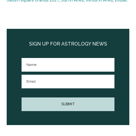
Primary
Sidebar
SIGN UP FOR ASTROLOGY NEWS