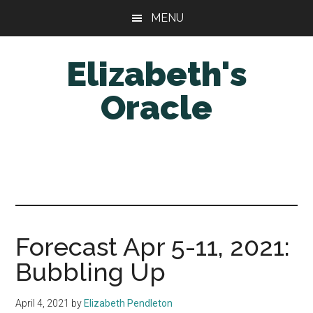
Skip
Skip
MENU
to
to
main
primary
Elizabeth's
content
sidebar
Oracle
Forecast Apr 5-11, 2021:
Bubbling Up
April 4, 2021
by
Elizabeth Pendleton