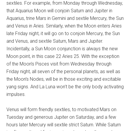
sextiles. For example, from Monday through Wednesday,
that Aquarius Moon will conjoin Saturn and Jupiter in
Aquarius, trine Mars in Gemini and sextile Mercury, the Sun
and Venus in Aries. Similarly, when the Moon enters Aries
late Friday night, it will go on to conjoin Mercury, the Sun
and Venus, and sextile Saturn, Mars and Jupiter.
Incidentally, a Sun Moon conjunction is always the new
Moon point, in this case 22 Aries 25. With the exception
of the Moon’s Pisces visit from Wednesday through
Friday night, all seven of the personal planets, as well as
the Moon’s Nodes, will be in those exciting and excitable
yang signs. And La Luna won’t be the only body activating
impulses.
Venus will form friendly sextiles, to motivated Mars on
Tuesday and generous Jupiter on Saturday, and a few
hours later Mercury will sextile strict Saturn. While Saturn