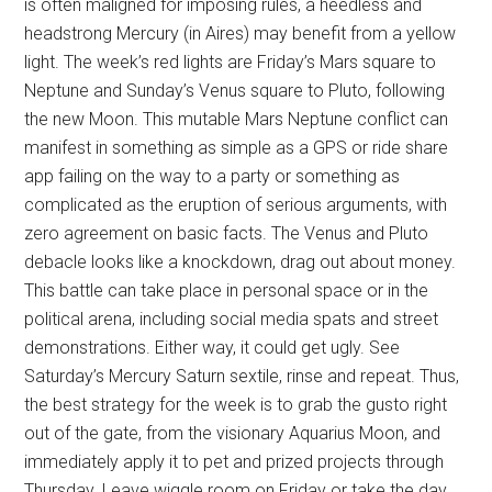
is often maligned for imposing rules, a heedless and
headstrong Mercury (in Aires) may benefit from a yellow
light. The week’s red lights are Friday’s Mars square to
Neptune and Sunday’s Venus square to Pluto, following
the new Moon. This mutable Mars Neptune conflict can
manifest in something as simple as a GPS or ride share
app failing on the way to a party or something as
complicated as the eruption of serious arguments, with
zero agreement on basic facts. The Venus and Pluto
debacle looks like a knockdown, drag out about money.
This battle can take place in personal space or in the
political arena, including social media spats and street
demonstrations. Either way, it could get ugly. See
Saturday’s Mercury Saturn sextile, rinse and repeat. Thus,
the best strategy for the week is to grab the gusto right
out of the gate, from the visionary Aquarius Moon, and
immediately apply it to pet and prized projects through
Thursday. Leave wiggle room on Friday or take the day