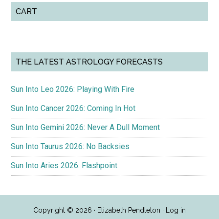
CART
THE LATEST ASTROLOGY FORECASTS
Sun Into Leo 2026: Playing With Fire
Sun Into Cancer 2026: Coming In Hot
Sun Into Gemini 2026: Never A Dull Moment
Sun Into Taurus 2026: No Backsies
Sun Into Aries 2026: Flashpoint
Copyright © 2026 · Elizabeth Pendleton ·
Log in