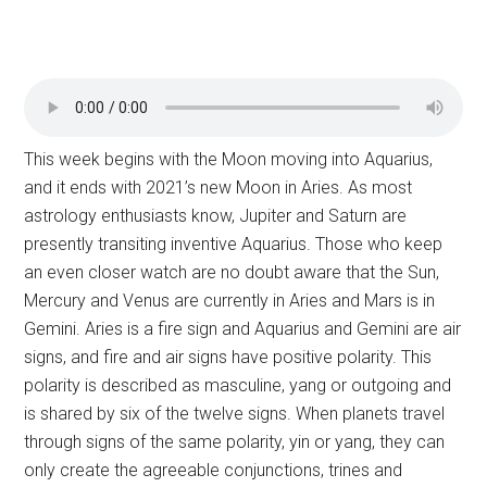
This week begins with the Moon moving into Aquarius,
and it ends with 2021’s new Moon in Aries. As most
astrology enthusiasts know, Jupiter and Saturn are
presently transiting inventive Aquarius. Those who keep
an even closer watch are no doubt aware that the Sun,
Mercury and Venus are currently in Aries and Mars is in
Gemini. Aries is a fire sign and Aquarius and Gemini are air
signs, and fire and air signs have positive polarity. This
polarity is described as masculine, yang or outgoing and
is shared by six of the twelve signs. When planets travel
through signs of the same polarity, yin or yang, they can
only create the agreeable conjunctions, trines and