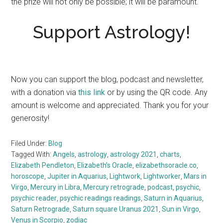
the prize will not only be possible; it will be paramount.
Support Astrology!
Now you can support the blog, podcast and newsletter,
with a donation via
this link
or by using the QR code. Any
amount is welcome and appreciated. Thank you for your
generosity!
Filed Under:
Blog
Tagged With:
Angels
,
astrology
,
astrology 2021
,
charts
,
Elizabeth Pendleton
,
Elizabeth’s Oracle
,
elizabethsoracle.co
,
horoscope
,
Jupiter in Aquarius
,
Lightwork
,
Lightworker
,
Mars in
Virgo
,
Mercury in Libra
,
Mercury retrograde
,
podcast
,
psychic
,
psychic reader
,
psychic readings readings
,
Saturn in Aquarius
,
Saturn Retrograde
,
Saturn square Uranus 2021
,
Sun in Virgo
,
Venus in Scorpio
,
zodiac