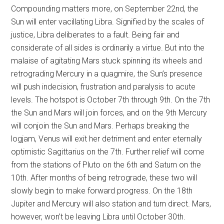
Compounding matters more, on September 22nd, the
Sun will enter vacillating Libra. Signified by the scales of
justice, Libra deliberates to a fault. Being fair and
considerate of all sides is ordinarily a virtue. But into the
malaise of agitating Mars stuck spinning its wheels and
retrograding Mercury in a quagmire, the Sun’s presence
will push indecision, frustration and paralysis to acute
levels. The hotspot is October 7th through 9th. On the 7th
the Sun and Mars will join forces, and on the 9th Mercury
will conjoin the Sun and Mars. Perhaps breaking the
logjam, Venus will exit her detriment and enter eternally
optimistic Sagittarius on the 7th. Further relief will come
from the stations of Pluto on the 6th and Saturn on the
10th. After months of being retrograde, these two will
slowly begin to make forward progress. On the 18th
Jupiter and Mercury will also station and turn direct. Mars,
however, won’t be leaving Libra until October 30th.