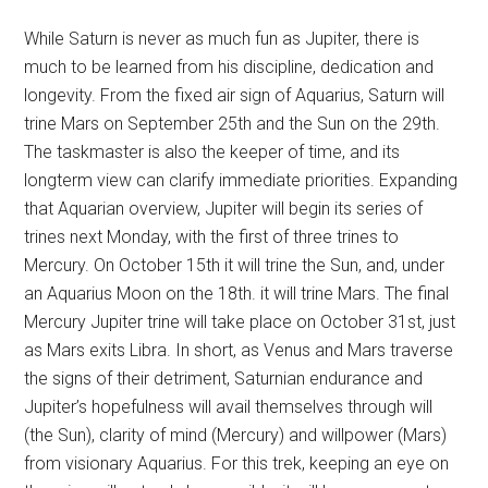
While Saturn is never as much fun as Jupiter, there is
much to be learned from his discipline, dedication and
longevity. From the fixed air sign of Aquarius, Saturn will
trine Mars on September 25th and the Sun on the 29th.
The taskmaster is also the keeper of time, and its
longterm view can clarify immediate priorities. Expanding
that Aquarian overview, Jupiter will begin its series of
trines next Monday, with the first of three trines to
Mercury. On October 15th it will trine the Sun, and, under
an Aquarius Moon on the 18th. it will trine Mars. The final
Mercury Jupiter trine will take place on October 31st, just
as Mars exits Libra. In short, as Venus and Mars traverse
the signs of their detriment, Saturnian endurance and
Jupiter’s hopefulness will avail themselves through will
(the Sun), clarity of mind (Mercury) and willpower (Mars)
from visionary Aquarius. For this trek, keeping an eye on