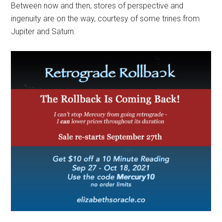
Between now and then, stores of perspective and
ingenuity are on the way, courtesy of some trines from
Jupiter and Saturn.