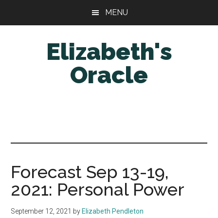
Skip
Skip
MENU
to
to
main
primary
Elizabeth's
content
sidebar
Oracle
Forecast Sep 13-19,
2021: Personal Power
September 12, 2021
by
Elizabeth Pendleton