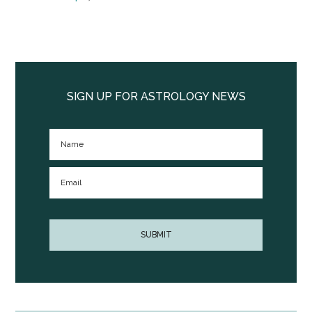
Primary
Sidebar
SIGN UP FOR ASTROLOGY NEWS