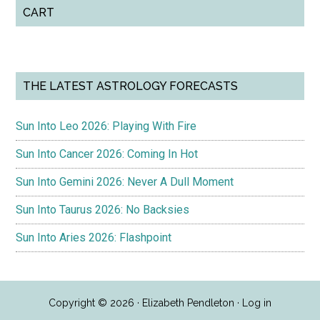
CART
THE LATEST ASTROLOGY FORECASTS
Sun Into Leo 2026: Playing With Fire
Sun Into Cancer 2026: Coming In Hot
Sun Into Gemini 2026: Never A Dull Moment
Sun Into Taurus 2026: No Backsies
Sun Into Aries 2026: Flashpoint
Copyright © 2026 · Elizabeth Pendleton ·
Log in