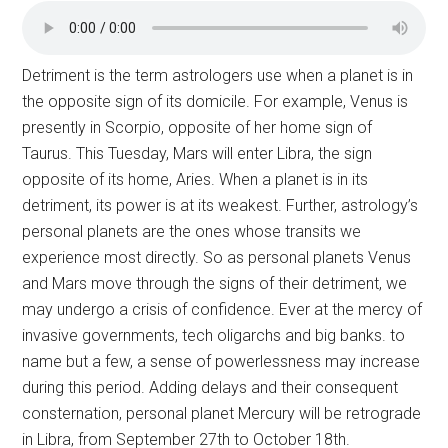
Detriment is the term astrologers use when a planet is in
the opposite sign of its domicile. For example, Venus is
presently in Scorpio, opposite of her home sign of
Taurus. This Tuesday, Mars will enter Libra, the sign
opposite of its home, Aries. When a planet is in its
detriment, its power is at its weakest. Further, astrology’s
personal planets are the ones whose transits we
experience most directly. So as personal planets Venus
and Mars move through the signs of their detriment, we
may undergo a crisis of confidence. Ever at the mercy of
invasive governments, tech oligarchs and big banks. to
name but a few, a sense of powerlessness may increase
during this period. Adding delays and their consequent
consternation, personal planet Mercury will be retrograde
in Libra, from September 27th to October 18th.