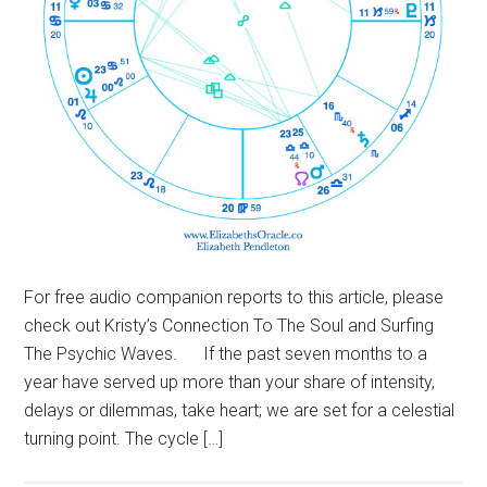
For free audio companion reports to this article, please
check out Kristy’s Connection To The Soul and Surfing
The Psychic Waves. If the past seven months to a
year have served up more than your share of intensity,
delays or dilemmas, take heart; we are set for a celestial
turning point. The cycle […]