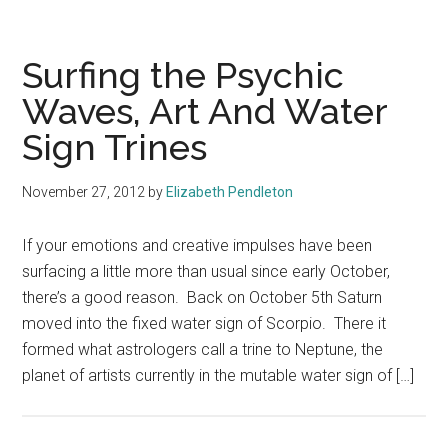
Surfing the Psychic
Waves, Art And Water
Sign Trines
November 27, 2012
by
Elizabeth Pendleton
If your emotions and creative impulses have been
surfacing a little more than usual since early October,
there’s a good reason. Back on October 5th Saturn
moved into the fixed water sign of Scorpio. There it
formed what astrologers call a trine to Neptune, the
planet of artists currently in the mutable water sign of […]