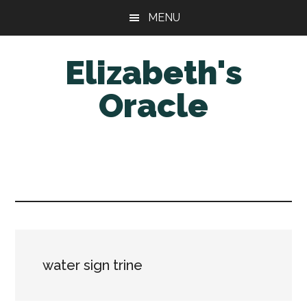
Skip
Skip
MENU
to
to
main
primary
Elizabeth's
content
sidebar
Oracle
water sign trine