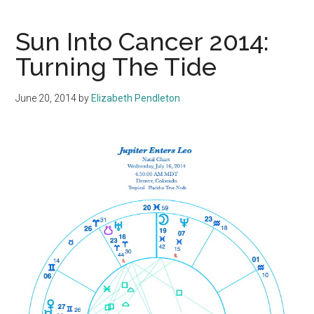
Sun Into Cancer 2014:
Turning The Tide
June 20, 2014
by
Elizabeth Pendleton