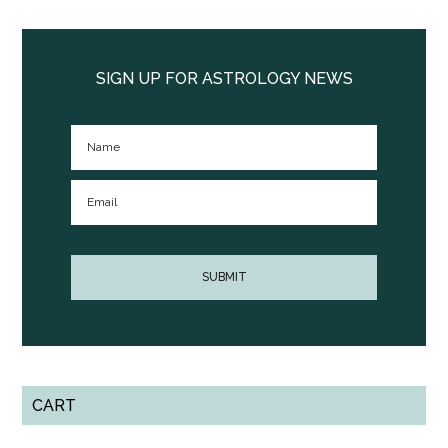
Primary
Sidebar
SIGN UP FOR ASTROLOGY NEWS
CART