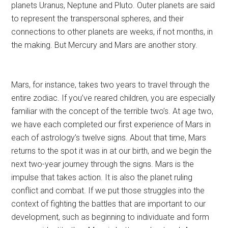
planets Uranus, Neptune and Pluto. Outer planets are said
to represent the transpersonal spheres, and their
connections to other planets are weeks, if not months, in
the making. But Mercury and Mars are another story.
Mars, for instance, takes two years to travel through the
entire zodiac. If you’ve reared children, you are especially
familiar with the concept of the terrible two’s. At age two,
we have each completed our first experience of Mars in
each of astrology’s twelve signs. About that time, Mars
returns to the spot it was in at our birth, and we begin the
next two-year journey through the signs. Mars is the
impulse that takes action. It is also the planet ruling
conflict and combat. If we put those struggles into the
context of fighting the battles that are important to our
development, such as beginning to individuate and form