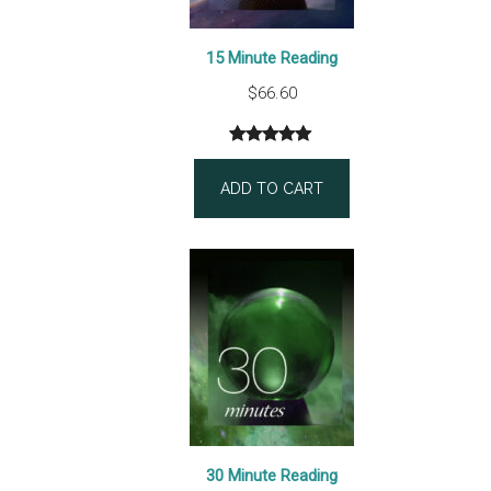
15 Minute Reading
$
66.60
Rated
3
5.00
out of 5
ADD TO CART
based on
customer
ratings
30 Minute Reading