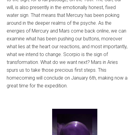
will, is also presently in the emotionally honest, fixed
water sign. That means that Mercury has been poking
around in the deeper realms of the psyche. As the
energies of Mercury and Mars come back online, we can
examine what has been pushing our buttons, moreover
what lies at the heart our reactions, and most importantly,
what we intend to change. Scorpio is the sign of
transformation. What do we want next? Mars in Aries
spurs us to take those precious first steps. This
homecoming will conclude on January 6th, making now a
great time for the expedition.