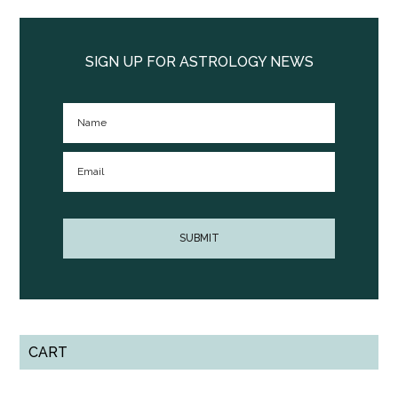
Primary
Sidebar
SIGN UP FOR ASTROLOGY NEWS
CART