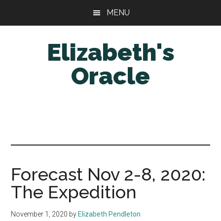
Skip
Skip
MENU
to
to
main
primary
Elizabeth's
content
sidebar
Oracle
Forecast Nov 2-8, 2020:
The Expedition
November 1, 2020
by
Elizabeth Pendleton