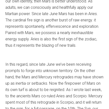
our own identity, then Mars is better understood. As
adults, we can consciously and healthfully apply our
Martian power. Since late June Mars has been in Aries.
The cardinal fire sign is another burst of raw energy. it
represents spontaneity, effervescence and exploration.
Paired with Mars, we possess a nearly inexhaustible
energy supply. Aries is also the first sign of the zodiac,
thus it represents the blazing of new trails.
In this regard, since late June we’ve been receiving
prompts to forge into unknown territory. On the other
hand, the Mars and Mercury retrogrades may have shown
up as inertia or setbacks. Now the firepower of Mars on
its own turf is about to be reignited. As I wrote last week,
to the ancients Mars co-ruled Aries and Scorpio. Mercury
spent most of this retrograde in Scorpio, and it will return
to the sign, for a full passage, on the 10th. The Sun, our