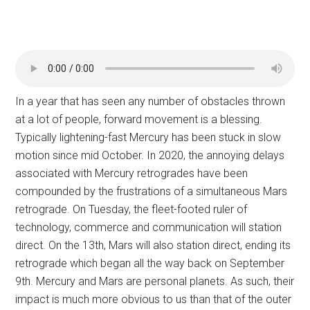
In a year that has seen any number of obstacles thrown
at a lot of people, forward movement is a blessing.
Typically lightening-fast Mercury has been stuck in slow
motion since mid October. In 2020, the annoying delays
associated with Mercury retrogrades have been
compounded by the frustrations of a simultaneous Mars
retrograde. On Tuesday, the fleet-footed ruler of
technology, commerce and communication will station
direct. On the 13th, Mars will also station direct, ending its
retrograde which began all the way back on September
9th. Mercury and Mars are personal planets. As such, their
impact is much more obvious to us than that of the outer