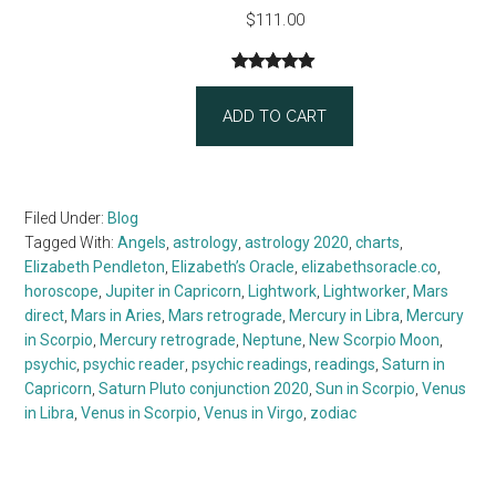
$
111.00
Rated
1
5.00
out of 5
ADD TO CART
based on
customer
rating
Filed Under:
Blog
Tagged With:
Angels
,
astrology
,
astrology 2020
,
charts
,
Elizabeth Pendleton
,
Elizabeth’s Oracle
,
elizabethsoracle.co
,
horoscope
,
Jupiter in Capricorn
,
Lightwork
,
Lightworker
,
Mars
direct
,
Mars in Aries
,
Mars retrograde
,
Mercury in Libra
,
Mercury
in Scorpio
,
Mercury retrograde
,
Neptune
,
New Scorpio Moon
,
psychic
,
psychic reader
,
psychic readings
,
readings
,
Saturn in
Capricorn
,
Saturn Pluto conjunction 2020
,
Sun in Scorpio
,
Venus
in Libra
,
Venus in Scorpio
,
Venus in Virgo
,
zodiac