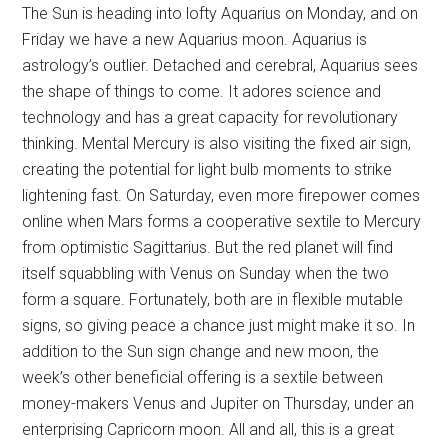
The Sun is heading into lofty Aquarius on Monday, and on
Friday we have a new Aquarius moon. Aquarius is
astrology’s outlier. Detached and cerebral, Aquarius sees
the shape of things to come. It adores science and
technology and has a great capacity for revolutionary
thinking. Mental Mercury is also visiting the fixed air sign,
creating the potential for light bulb moments to strike
lightening fast. On Saturday, even more firepower comes
online when Mars forms a cooperative sextile to Mercury
from optimistic Sagittarius. But the red planet will find
itself squabbling with Venus on Sunday when the two
form a square. Fortunately, both are in flexible mutable
signs, so giving peace a chance just might make it so. In
addition to the Sun sign change and new moon, the
week’s other beneficial offering is a sextile between
money-makers Venus and Jupiter on Thursday, under an
enterprising Capricorn moon. All and all, this is a great