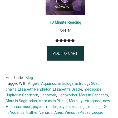
10 Minute Reading
$
44.40
Rated
3
5.00
out of 5
ADD TO CART
based on
customer
ratings
Filed Under:
Blog
Tagged With:
Angels
,
Aquarius
,
astrology
,
astrology 2020
,
charts
,
Elizabeth Pendleton
,
Elizabeth's Oracle
,
horoscope
,
Jupiter in Capricorn
,
Lightwork
,
Lightworker
,
Mars in Capricorn
,
Mars in Sagittarius
,
Mercury in Pisces
,
Mercury retrograde
,
new
Aquarius moon
,
psychic reader
,
psychic readings
,
readings
,
Sun
in Aquarius
,
truther
,
Venus in Aries
,
Venus in Pisces
,
zodiac