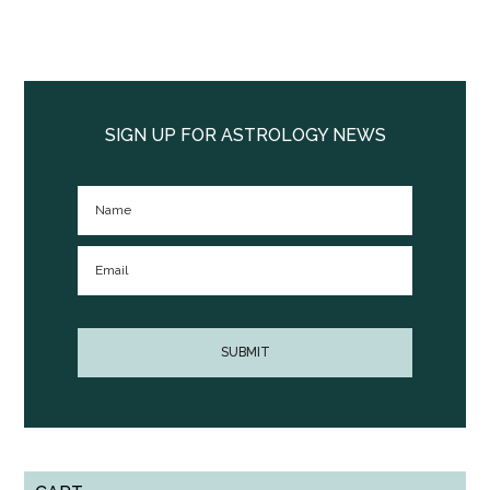
Primary
Sidebar
SIGN UP FOR ASTROLOGY NEWS