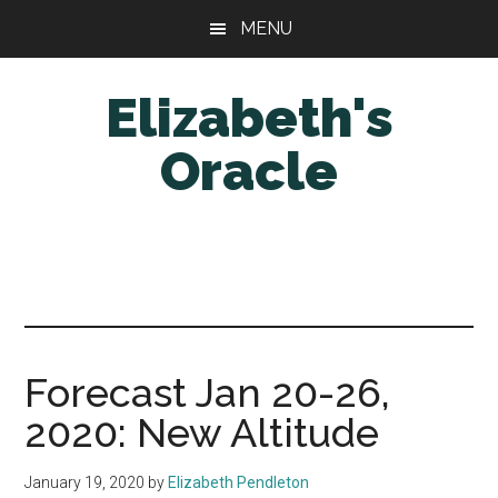
Skip
Skip
MENU
to
to
main
primary
Elizabeth's
content
sidebar
Oracle
Forecast Jan 20-26,
2020: New Altitude
January 19, 2020
by
Elizabeth Pendleton