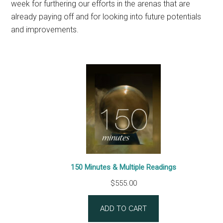
week for furthering our efforts in the arenas that are
already paying off and for looking into future potentials
and improvements.
150 Minutes & Multiple Readings
$
555.00
ADD TO CART