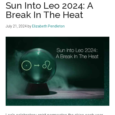
Sun Into Leo 2024: A
Break In The Heat
July 21, 2024
by
Elizabeth Pendleton