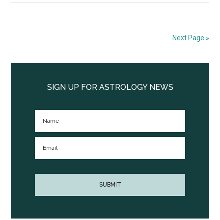
Next Page »
Primary
Sidebar
SIGN UP FOR ASTROLOGY NEWS