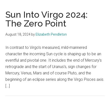
Sun Into Virgo 2024:
The Zero Point
August 18, 2024
by
Elizabeth Pendleton
In contrast to Virgo’s measured, mild-mannered
character the incoming Sun cycle is shaping up to be an
eventful and pivotal one. It includes the end of Mercury’s
retrograde and the start of Uranus’s, sign changes for
Mercury, Venus, Mars and of course Pluto, and the
beginning of an eclipse series along the Virgo Pisces axis.
[…]