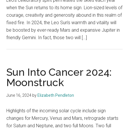
Leo’s celebratory spirit permeates the skies each year
when the Sun returns to its home sign. Lion-sized levels of
courage, creativity and generosity abound in this realm of
fixed fire. In 2024, the Leo Sun’s warmth and vitality will
be boosted by ever-ready Mars and expansive Jupiter in
friendly Gemini. In fact, those two will […]
Sun Into Cancer 2024:
Moonstruck
June 16, 2024
by
Elizabeth Pendleton
Highlights of the incoming solar cycle include sign
changes for Mercury, Venus and Mars, retrograde starts
for Saturn and Neptune, and two full Moons. Two full