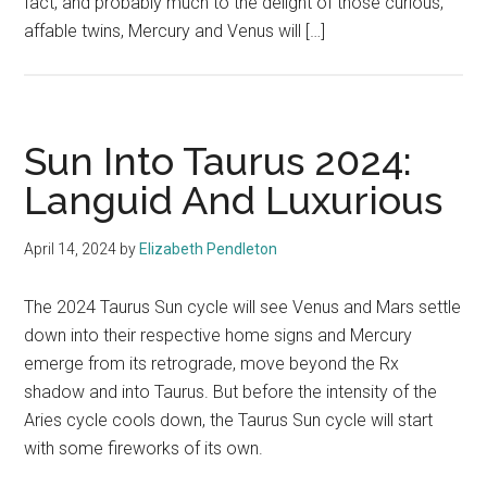
fact, and probably much to the delight of those curious,
affable twins, Mercury and Venus will […]
Sun Into Taurus 2024:
Languid And Luxurious
April 14, 2024
by
Elizabeth Pendleton
The 2024 Taurus Sun cycle will see Venus and Mars settle
down into their respective home signs and Mercury
emerge from its retrograde, move beyond the Rx
shadow and into Taurus. But before the intensity of the
Aries cycle cools down, the Taurus Sun cycle will start
with some fireworks of its own.