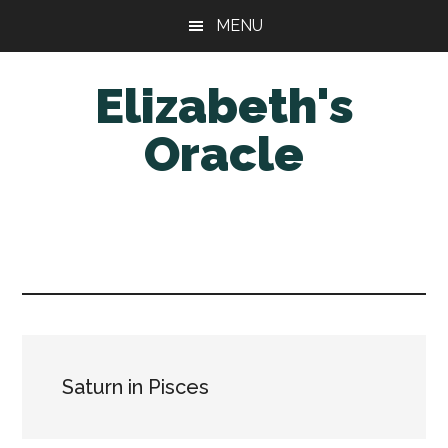
Skip
Skip
MENU
to
to
main
primary
Elizabeth's
content
sidebar
Oracle
Saturn in Pisces