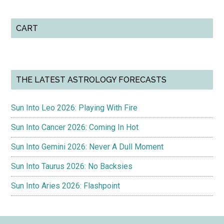
CART
THE LATEST ASTROLOGY FORECASTS
Sun Into Leo 2026: Playing With Fire
Sun Into Cancer 2026: Coming In Hot
Sun Into Gemini 2026: Never A Dull Moment
Sun Into Taurus 2026: No Backsies
Sun Into Aries 2026: Flashpoint