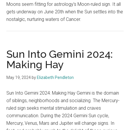
Moons seem fitting for astrology’s Moon-ruled sign. It all
gets underway on June 20th when the Sun settles into the
nostalgic, nurturing waters of Cancer.
Sun Into Gemini 2024:
Making Hay
May 19, 2024
by
Elizabeth Pendleton
Sun Into Gemini 2024: Making Hay Gemini is the domain
of siblings, neighborhoods and socializing. The Mercury-
ruled sign seeks mental stimulation and craves
communication. During the 2024 Gemini Sun cycle,
Mercury, Venus, Mars and Jupiter will change signs. In