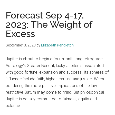
Forecast Sep 4-17,
2023: The Weight of
Excess
September 3, 2023
by
Elizabeth Pendleton
Jupiter is about to begin a four-month-long retrograde.
Astrology’s Greater Benefit, lucky Jupiter is associated
with good fortune, expansion and success. Its spheres of
influence include faith, higher learning and justice. When
pondering the more punitive implications of the law,
restrictive Saturn may come to mind. But philosophical
Jupiter is equally committed to fairness, equity and
balance.