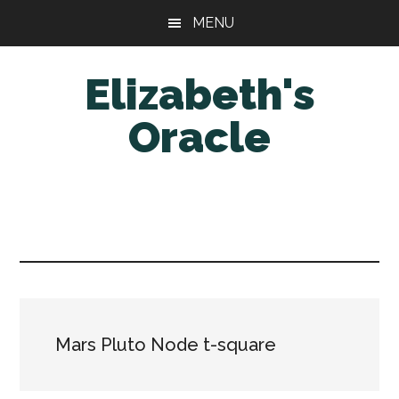
Skip
Skip
MENU
to
to
main
primary
Elizabeth's
content
sidebar
Oracle
Mars Pluto Node t-square