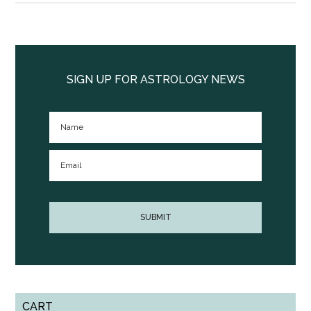
Primary
Sidebar
SIGN UP FOR ASTROLOGY NEWS
CART