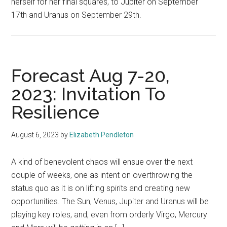
herself for her final squares, to Jupiter on September
17th and Uranus on September 29th.
Forecast Aug 7-20,
2023: Invitation To
Resilience
August 6, 2023
by
Elizabeth Pendleton
A kind of benevolent chaos will ensue over the next
couple of weeks, one as intent on overthrowing the
status quo as it is on lifting spirits and creating new
opportunities. The Sun, Venus, Jupiter and Uranus will be
playing key roles, and, even from orderly Virgo, Mercury