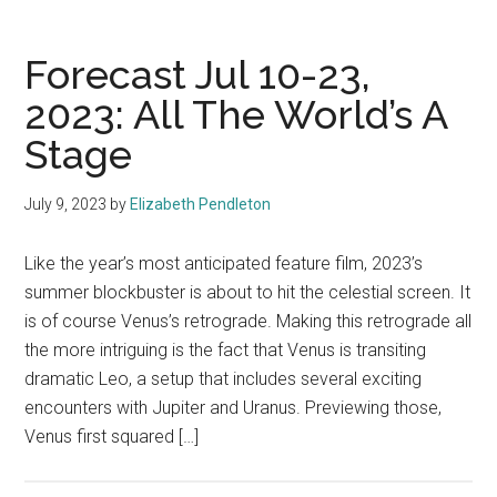
Forecast Jul 10-23,
2023: All The World’s A
Stage
July 9, 2023
by
Elizabeth Pendleton
Like the year’s most anticipated feature film, 2023’s
summer blockbuster is about to hit the celestial screen. It
is of course Venus’s retrograde. Making this retrograde all
the more intriguing is the fact that Venus is transiting
dramatic Leo, a setup that includes several exciting
encounters with Jupiter and Uranus. Previewing those,
Venus first squared […]