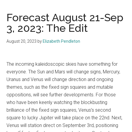
Forecast August 21-Sep
3, 2023: The Edit
August 20, 2023
by
Elizabeth Pendleton
The incoming kaleidoscopic skies have something for
everyone. The Sun and Mars will change signs, Mercury,
Uranus and Venus will change direction and ongoing
themes, such as the fixed sign squares and mutable
oppositions, will see further developments. For those
who have been keenly watching the blockbusting
brilliance of the fixed sign squares, Venus’s second
square to lucky Jupiter will take place on the 22nd. Next,
Venus will station direct on September 3rd, positioning