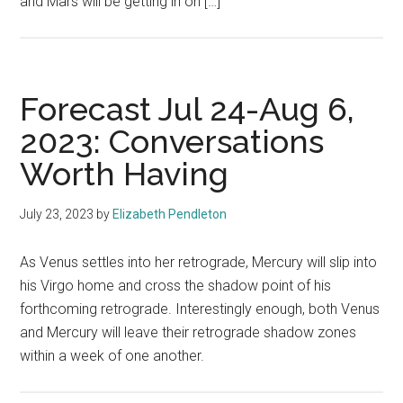
and Mars will be getting in on […]
Forecast Jul 24-Aug 6,
2023: Conversations
Worth Having
July 23, 2023
by
Elizabeth Pendleton
As Venus settles into her retrograde, Mercury will slip into
his Virgo home and cross the shadow point of his
forthcoming retrograde. Interestingly enough, both Venus
and Mercury will leave their retrograde shadow zones
within a week of one another.