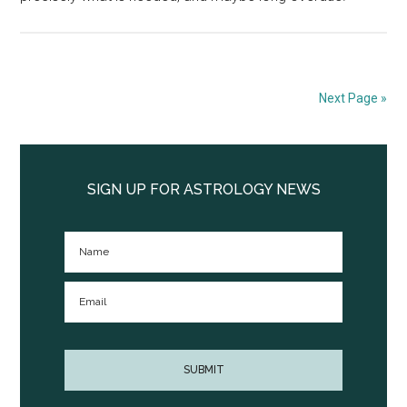
Next Page »
Primary
Sidebar
SIGN UP FOR ASTROLOGY NEWS