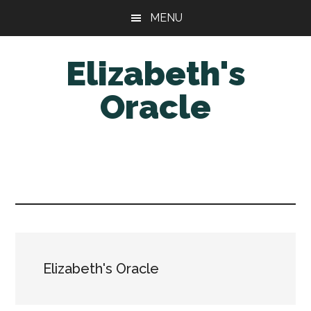
Skip
Skip
MENU
to
to
main
primary
Elizabeth's
content
sidebar
Oracle
Elizabeth's Oracle