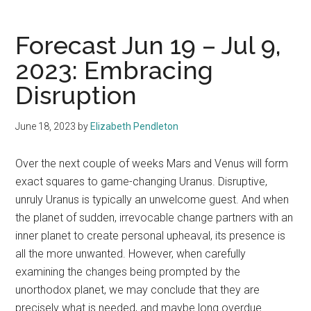
Forecast Jun 19 – Jul 9,
2023: Embracing
Disruption
June 18, 2023
by
Elizabeth Pendleton
Over the next couple of weeks Mars and Venus will form
exact squares to game-changing Uranus. Disruptive,
unruly Uranus is typically an unwelcome guest. And when
the planet of sudden, irrevocable change partners with an
inner planet to create personal upheaval, its presence is
all the more unwanted. However, when carefully
examining the changes being prompted by the
unorthodox planet, we may conclude that they are
precisely what is needed, and maybe long overdue.