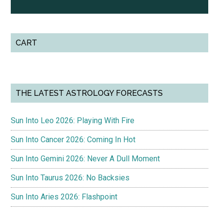
CART
THE LATEST ASTROLOGY FORECASTS
Sun Into Leo 2026: Playing With Fire
Sun Into Cancer 2026: Coming In Hot
Sun Into Gemini 2026: Never A Dull Moment
Sun Into Taurus 2026: No Backsies
Sun Into Aries 2026: Flashpoint