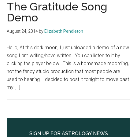
The Gratitude Song
Demo
August 24, 2014
by
Elizabeth Pendleton
Hello, At this dark moon, I just uploaded a demo of a new
song I am writing/have written. You can listen to it by
clicking the player below. This is a homemade recording,
not the fancy studio production that most people are
used to hearing. I decided to post it tonight to move past
my […]
Primary
Sidebar
SIGN UP FOR ASTROLOGY NEWS