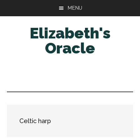
Skip
Skip
MENU
to
to
main
primary
Elizabeth's
content
sidebar
Oracle
Celtic harp