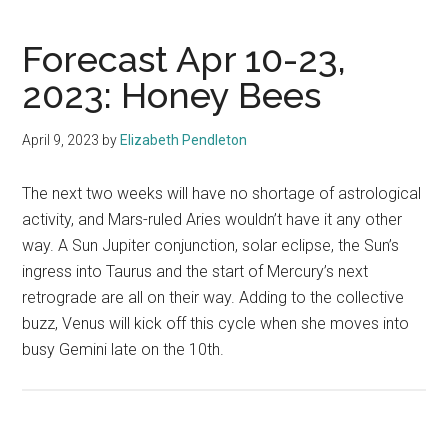
Forecast Apr 10-23,
2023: Honey Bees
April 9, 2023
by
Elizabeth Pendleton
The next two weeks will have no shortage of astrological
activity, and Mars-ruled Aries wouldn’t have it any other
way. A Sun Jupiter conjunction, solar eclipse, the Sun’s
ingress into Taurus and the start of Mercury’s next
retrograde are all on their way. Adding to the collective
buzz, Venus will kick off this cycle when she moves into
busy Gemini late on the 10th.