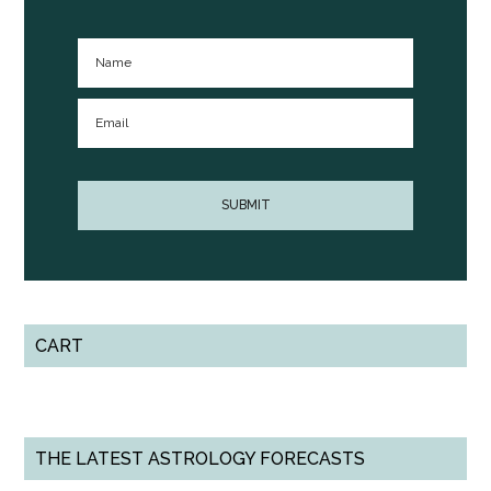
CART
THE LATEST ASTROLOGY FORECASTS