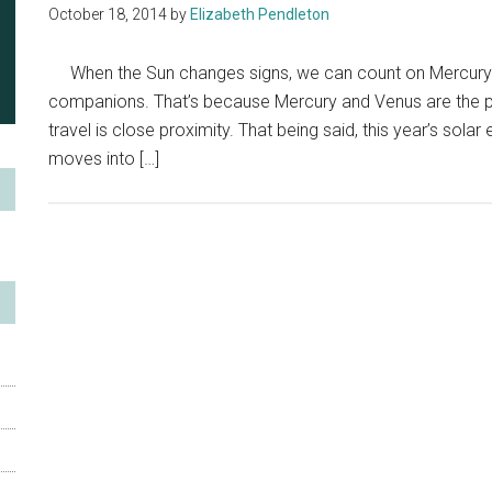
October 18, 2014
by
Elizabeth Pendleton
When the Sun changes signs, we can count on Mercury a
companions. That’s because Mercury and Venus are the pl
travel is close proximity. That being said, this year’s sola
moves into […]