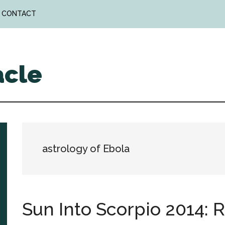
CONTACT
acle
astrology of Ebola
Sun Into Scorpio 2014: 