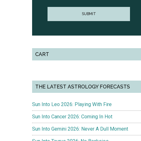
CART
THE LATEST ASTROLOGY FORECASTS
Sun Into Leo 2026: Playing With Fire
Sun Into Cancer 2026: Coming In Hot
Sun Into Gemini 2026: Never A Dull Moment