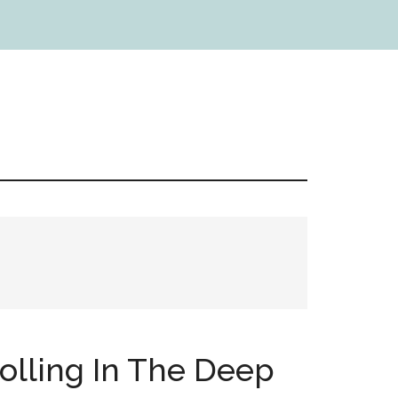
Rolling In The Deep