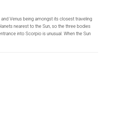
nd Venus being amongst its closest traveling
anets nearest to the Sun, so the three bodies
r entrance into Scorpio is unusual. When the Sun