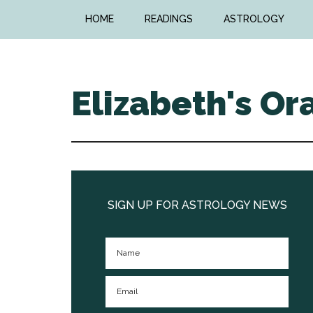
Skip
Skip
HOME
READINGS
ASTROLOGY
to
to
main
primary
content
sidebar
Elizabeth's Or
Primary
Sidebar
SIGN UP FOR ASTROLOGY NEWS