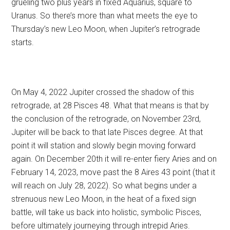
grueling two plus years in fixed Aquarius, square to
Uranus. So there’s more than what meets the eye to
Thursday’s new Leo Moon, when Jupiter’s retrograde
starts.
On May 4, 2022 Jupiter crossed the shadow of this
retrograde, at 28 Pisces 48. What that means is that by
the conclusion of the retrograde, on November 23rd,
Jupiter will be back to that late Pisces degree. At that
point it will station and slowly begin moving forward
again. On December 20th it will re-enter fiery Aries and on
February 14, 2023, move past the 8 Aires 43 point (that it
will reach on July 28, 2022). So what begins under a
strenuous new Leo Moon, in the heat of a fixed sign
battle, will take us back into holistic, symbolic Pisces,
before ultimately journeying through intrepid Aries.