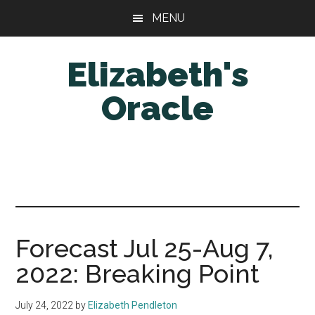
Skip
Skip
MENU
to
to
main
primary
Elizabeth's
content
sidebar
Oracle
Forecast Jul 25-Aug 7,
2022: Breaking Point
July 24, 2022
by
Elizabeth Pendleton