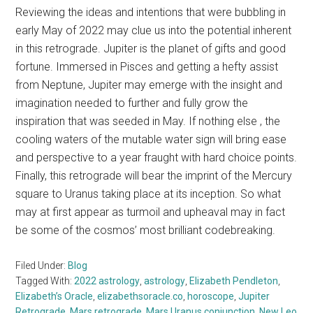
Reviewing the ideas and intentions that were bubbling in
early May of 2022 may clue us into the potential inherent
in this retrograde. Jupiter is the planet of gifts and good
fortune. Immersed in Pisces and getting a hefty assist
from Neptune, Jupiter may emerge with the insight and
imagination needed to further and fully grow the
inspiration that was seeded in May. If nothing else , the
cooling waters of the mutable water sign will bring ease
and perspective to a year fraught with hard choice points.
Finally, this retrograde will bear the imprint of the Mercury
square to Uranus taking place at its inception. So what
may at first appear as turmoil and upheaval may in fact
be some of the cosmos’ most brilliant codebreaking.
Filed Under:
Blog
Tagged With:
2022 astrology
,
astrology
,
Elizabeth Pendleton
,
Elizabeth’s Oracle
,
elizabethsoracle.co
,
horoscope
,
Jupiter
Retrograde
,
Mars retrograde
,
Mars Uranus conjunction
,
New Leo