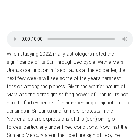
When studying 2022, many astrologers noted the
significance of its Sun through Leo cycle. With a Mars
Uranus conjunction in fixed Taurus at the epicenter, the
next few weeks will see some of the year’s harshest
tension among the planets. Given the warrior nature of
Mars and the paradigm shifting power of Uranus, it’s not
hard to find evidence of their impending conjunction. The
uprisings in Sri Lanka and farmers’ protests in the
Netherlands are expressions of this (con)joining of
forces, particularly under fixed conditions. Now that the
Sun and Mercury are in the fixed fire sign of Leo, the