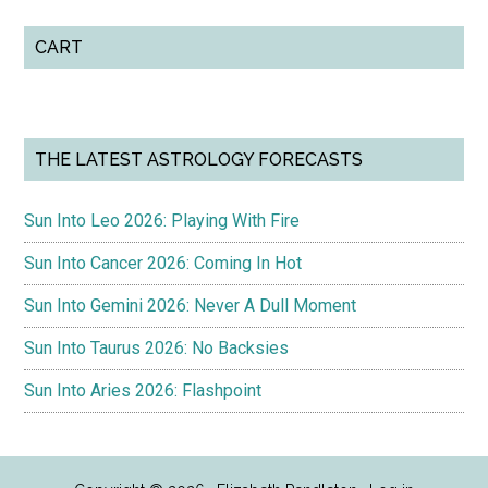
CART
THE LATEST ASTROLOGY FORECASTS
Sun Into Leo 2026: Playing With Fire
Sun Into Cancer 2026: Coming In Hot
Sun Into Gemini 2026: Never A Dull Moment
Sun Into Taurus 2026: No Backsies
Sun Into Aries 2026: Flashpoint