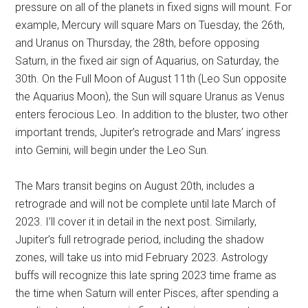
pressure on all of the planets in fixed signs will mount. For
example, Mercury will square Mars on Tuesday, the 26th,
and Uranus on Thursday, the 28th, before opposing
Saturn, in the fixed air sign of Aquarius, on Saturday, the
30th. On the Full Moon of August 11th (Leo Sun opposite
the Aquarius Moon), the Sun will square Uranus as Venus
enters ferocious Leo. In addition to the bluster, two other
important trends, Jupiter’s retrograde and Mars’ ingress
into Gemini, will begin under the Leo Sun.
The Mars transit begins on August 20th, includes a
retrograde and will not be complete until late March of
2023. I’ll cover it in detail in the next post. Similarly,
Jupiter’s full retrograde period, including the shadow
zones, will take us into mid February 2023. Astrology
buffs will recognize this late spring 2023 time frame as
the time when Saturn will enter Pisces, after spending a