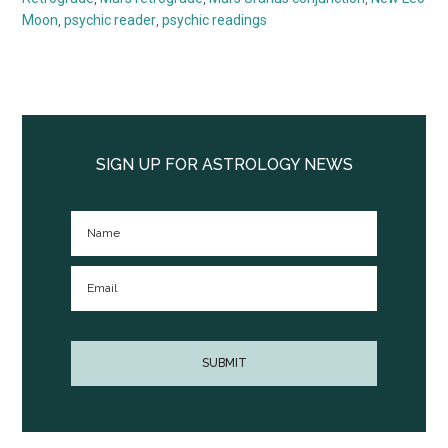
Moon
,
psychic reader
,
psychic readings
Primary
Sidebar
SIGN UP FOR ASTROLOGY NEWS