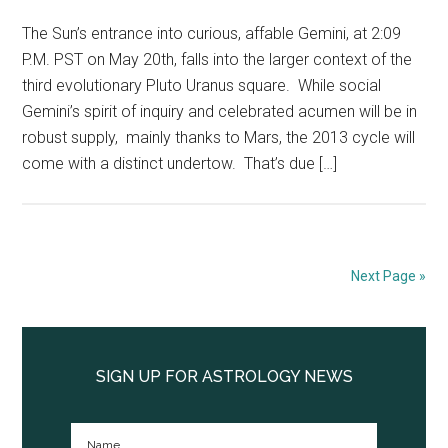
The Sun’s entrance into curious, affable Gemini, at 2:09
P.M. PST on May 20th, falls into the larger context of the
third evolutionary Pluto Uranus square. While social
Gemini’s spirit of inquiry and celebrated acumen will be in
robust supply, mainly thanks to Mars, the 2013 cycle will
come with a distinct undertow. That’s due […]
Next Page »
Primary
Sidebar
SIGN UP FOR ASTROLOGY NEWS