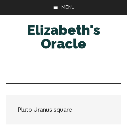
Skip
Skip
MENU
to
to
main
primary
Elizabeth's
content
sidebar
Oracle
Pluto Uranus square