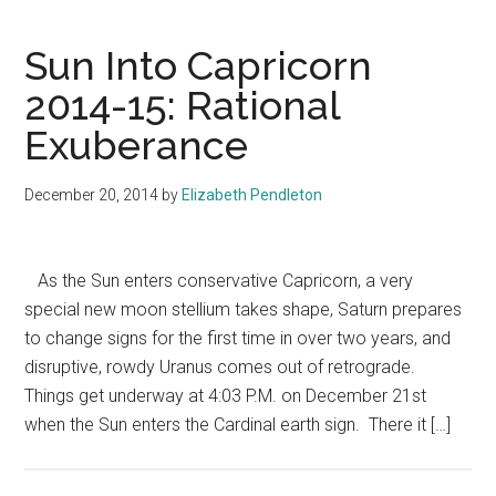
Sun Into Capricorn
2014-15: Rational
Exuberance
December 20, 2014
by
Elizabeth Pendleton
As the Sun enters conservative Capricorn, a very
special new moon stellium takes shape, Saturn prepares
to change signs for the first time in over two years, and
disruptive, rowdy Uranus comes out of retrograde.
Things get underway at 4:03 P.M. on December 21st
when the Sun enters the Cardinal earth sign. There it […]