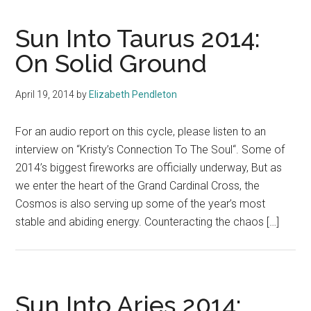
Sun Into Taurus 2014:
On Solid Ground
April 19, 2014
by
Elizabeth Pendleton
For an audio report on this cycle, please listen to an
interview on “Kristy’s Connection To The Soul“. Some of
2014’s biggest fireworks are officially underway, But as
we enter the heart of the Grand Cardinal Cross, the
Cosmos is also serving up some of the year’s most
stable and abiding energy. Counteracting the chaos […]
Sun Into Aries 2014: