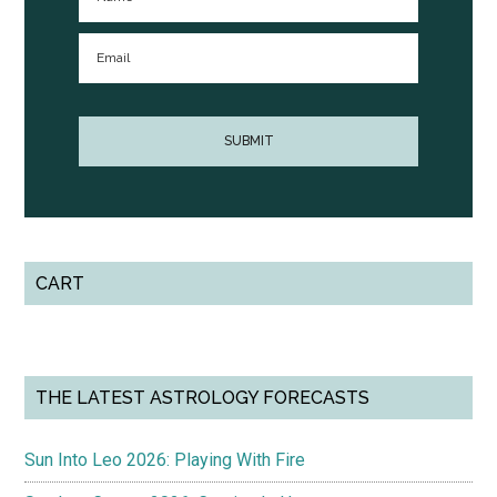
CART
THE LATEST ASTROLOGY FORECASTS
Sun Into Leo 2026: Playing With Fire