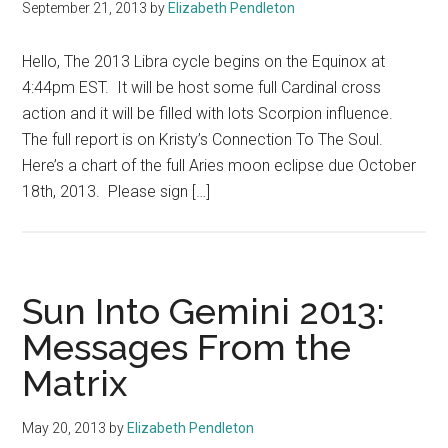
September 21, 2013
by
Elizabeth Pendleton
Hello, The 2013 Libra cycle begins on the Equinox at
4:44pm EST. It will be host some full Cardinal cross
action and it will be filled with lots Scorpion influence.
The full report is on Kristy’s Connection To The Soul.
Here’s a chart of the full Aries moon eclipse due October
18th, 2013. Please sign […]
Sun Into Gemini 2013:
Messages From the
Matrix
May 20, 2013
by
Elizabeth Pendleton