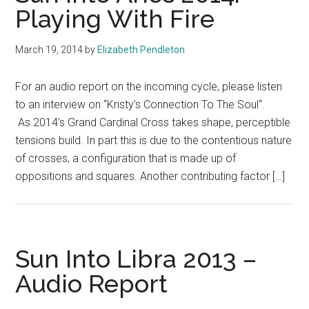
Playing With Fire
March 19, 2014
by
Elizabeth Pendleton
For an audio report on the incoming cycle, please listen
to an interview on “Kristy’s Connection To The Soul“.
As 2014’s Grand Cardinal Cross takes shape, perceptible
tensions build. In part this is due to the contentious nature
of crosses, a configuration that is made up of
oppositions and squares. Another contributing factor […]
Sun Into Libra 2013 –
Audio Report