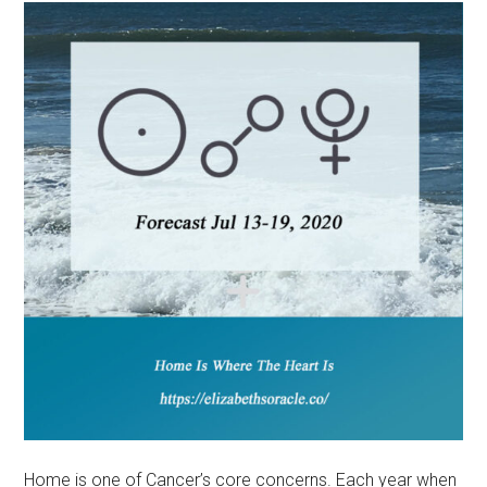
Home is one of Cancer’s core concerns. Each year when