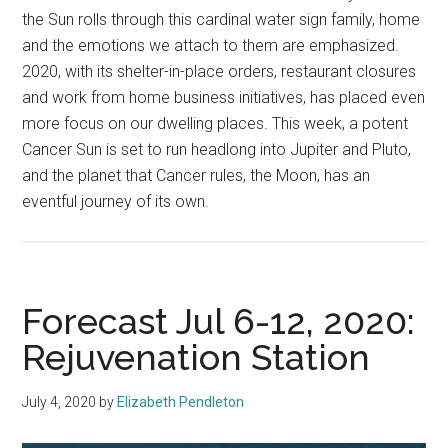
the Sun rolls through this cardinal water sign family, home
and the emotions we attach to them are emphasized.
2020, with its shelter-in-place orders, restaurant closures
and work from home business initiatives, has placed even
more focus on our dwelling places. This week, a potent
Cancer Sun is set to run headlong into Jupiter and Pluto,
and the planet that Cancer rules, the Moon, has an
eventful journey of its own.
Forecast Jul 6-12, 2020:
Rejuvenation Station
July 4, 2020
by
Elizabeth Pendleton