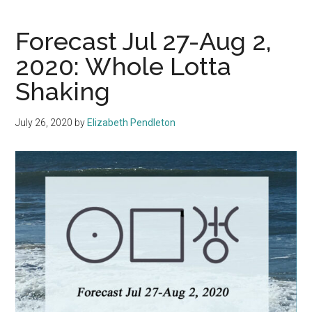
Forecast Jul 27-Aug 2,
2020: Whole Lotta
Shaking
July 26, 2020
by
Elizabeth Pendleton