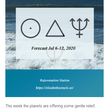
This week the planets are offering some gentle relief,