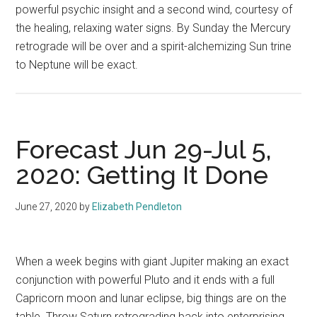
powerful psychic insight and a second wind, courtesy of
the healing, relaxing water signs. By Sunday the Mercury
retrograde will be over and a spirit-alchemizing Sun trine
to Neptune will be exact.
Forecast Jun 29-Jul 5,
2020: Getting It Done
June 27, 2020
by
Elizabeth Pendleton
When a week begins with giant Jupiter making an exact
conjunction with powerful Pluto and it ends with a full
Capricorn moon and lunar eclipse, big things are on the
table. Throw Saturn retrograding back into enterprising