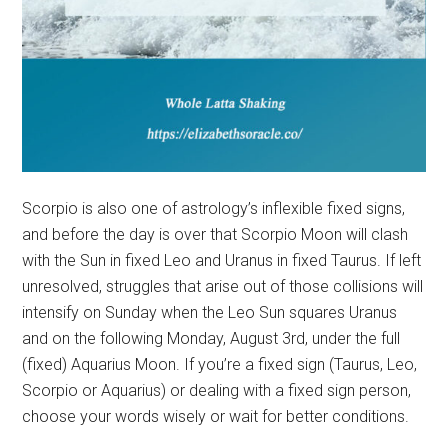
Scorpio is also one of astrology’s inflexible fixed signs,
and before the day is over that Scorpio Moon will clash
with the Sun in fixed Leo and Uranus in fixed Taurus. If left
unresolved, struggles that arise out of those collisions will
intensify on Sunday when the Leo Sun squares Uranus
and on the following Monday, August 3rd, under the full
(fixed) Aquarius Moon. If you’re a fixed sign (Taurus, Leo,
Scorpio or Aquarius) or dealing with a fixed sign person,
choose your words wisely or wait for better conditions.