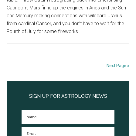
Capricorn, Mars firing up the engines in Aries and the Sun
and Mercury making connections with wildcard Uranus
from cardinal Cancer, and you don’t have to wait for the
Fourth of July for some fireworks.
Next Page »
Primary
Sidebar
SIGN UP FOR ASTROLOGY NEWS