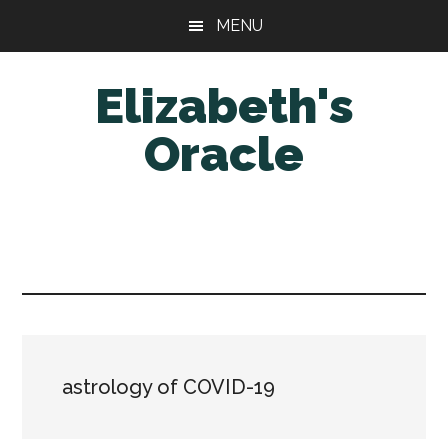
Skip
Skip
MENU
to
to
main
primary
Elizabeth's
content
sidebar
Oracle
astrology of COVID-19