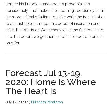
temper his firepower and cool his proverbial jets
considerably. That makes the incoming Leo Sun cycle all
the more critical of a time to strike while the iron is hot or
to at least take in this cosmic boost of inspiration and
drive. It all starts on Wednesday when the Sun returns to
Leo. But before we get there, another reboot of sorts is
on offer.
Forecast Jul 13-19,
2020: Home Is Where
The Heart Is
July 12, 2020
by
Elizabeth Pendleton