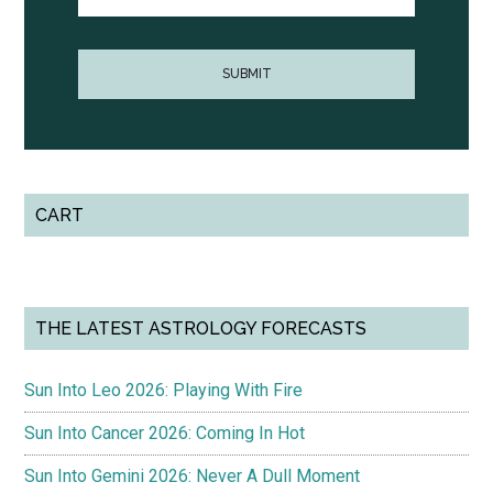
CART
THE LATEST ASTROLOGY FORECASTS
Sun Into Leo 2026: Playing With Fire
Sun Into Cancer 2026: Coming In Hot
Sun Into Gemini 2026: Never A Dull Moment