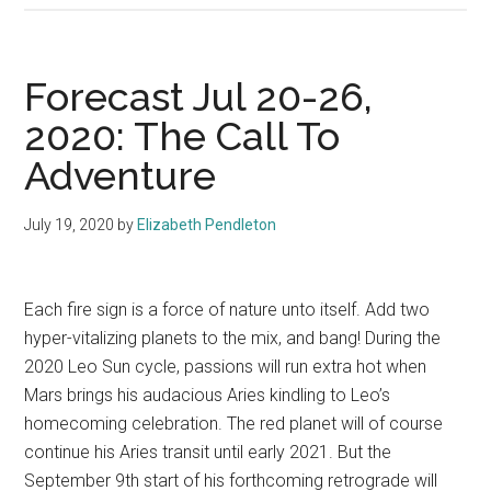
Forecast Jul 20-26,
2020: The Call To
Adventure
July 19, 2020
by
Elizabeth Pendleton
Each fire sign is a force of nature unto itself. Add two
hyper-vitalizing planets to the mix, and bang! During the
2020 Leo Sun cycle, passions will run extra hot when
Mars brings his audacious Aries kindling to Leo’s
homecoming celebration. The red planet will of course
continue his Aries transit until early 2021. But the
September 9th start of his forthcoming retrograde will