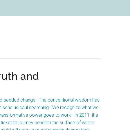
ruth and
deep-seeded change. The conventional wisdom has
turn send us soul searching. We recognize what we
transformative power goes to work. In 2011, the
ticket to journey beneath the surface of what’s