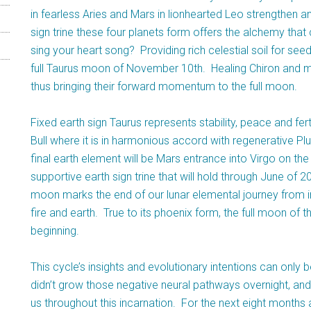
in fearless Aries and Mars in lionhearted Leo strengthen 
sign trine these four planets form offers the alchemy that c
sing your heart song? Providing rich celestial soil for see
full Taurus moon of November 10th. Healing Chiron and 
thus bringing their forward momentum to the full moon.
Fixed earth sign Taurus represents stability, peace and ferti
Bull where it is in harmonious accord with regenerative Plu
final earth element will be Mars entrance into Virgo on th
supportive earth sign trine that will hold through June of
moon marks the end of our lunar elemental journey from int
fire and earth. True to its phoenix form, the full moon of t
beginning.
This cycle’s insights and evolutionary intentions can only be
didn’t grow those negative neural pathways overnight, an
us throughout this incarnation. For the next eight months 