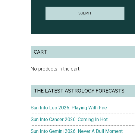
CART
No products in the cart.
THE LATEST ASTROLOGY FORECASTS
Sun Into Leo 2026: Playing With Fire
Sun Into Cancer 2026: Coming In Hot
Sun Into Gemini 2026: Never A Dull Moment