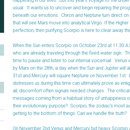
happening in our lives. But this year’s voyage to the unde
usual. It wants us to uncover and begin repairing the pro
beneath our emotions. Chiron and Neptune turn direct on
that will see Mars move into analytical Virgo. If the Highe
perfection, then purifying Scorpio is here to clear away 
When the Sun enters Scorpio on October 23rd at 11:30 A.M
who are already traveling through the fixed water sign. 
time to pause and listen to our internal voicemail. Venus
by Mars on the 28th, a day when the Sun and Jupiter will 
31st and Mercury will square Neptune on November 1st. Pa
distresses us during this time can ultimately prove as enli
all, discomfort often signals needed changes. The critical 
messages coming from a habitual story of unhappiness or 
their evolutionary purpose? Scorpio, the zodiac’s most ad
getting to the bottom of things. Can we handle the truth?
On November 2nd Venus and Mercury bid heavy Scorpio adi