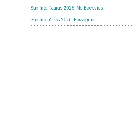
Sun Into Taurus 2026: No Backsies
Sun Into Aries 2026: Flashpoint