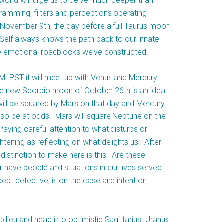
rworld will urge us to delve much deeper than
gramming, filters and perceptions operating
 November 9th, the day before a full Taurus moon
r Self always knows the path back to our innate
the emotional roadblocks we’ve constructed.
. PST it will meet up with Venus and Mercury
The new Scorpio moon of October 26th is an ideal
 will be squared by Mars on that day and Mercury
also be at odds. Mars will square Neptune on the
ying careful attention to what disturbs or
ghtening as reflecting on what delights us. After
distinction to make here is this. Are these
have people and situations in our lives served
ept detective, is on the case and intent on
eu and head into optimistic Sagittarius. Uranus