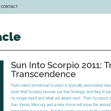
CONTACT
acle
Sun Into Scorpio 2011: T
Transcendence
Pluto-ruled, emotional Scorpio is typically associated 
been that Scorpio reveals our true feelings, and they in 
no longer need and what we desire next. Then Scorpio’s 
Sun, Venus, Mercury and a new moon will issue the annual 