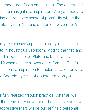
and encourage Sag’s enthusiasm. The general fire
an turn insight into inspiration. Are you ready to
ding our renewed sense of possibility will be the
metaphysical Neptune station on November 9th,
lity. Expansive Jupiter is already in the sign of the
to in industrious Capricorn. Adding the third and
e full moon. Jupiter, Pluto and Mars form a
 2012 when Jupiter moves on to Gemini. The full
uition, to inspiration to implementation or water,
he Scorpio cycle is of course really only a
 fully realized through practice. After all, we
d the genetically downloaded ones have been with
aggressive Mars will be our self-help personal