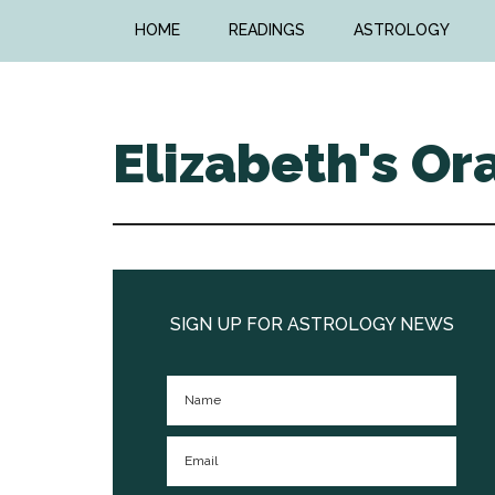
Skip
Skip
HOME
READINGS
ASTROLOGY
to
to
main
primary
content
sidebar
Elizabeth's Or
Primary
Sidebar
SIGN UP FOR ASTROLOGY NEWS